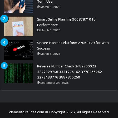
Term Use
March 5, 2026
Smart Online Planning 900878710 for
Performance
March 5, 2026
Secure Internet Platform 27063129 for Web
Success
March 5, 2026
Reverse Number Check 3482700023
3277029746 3331726162 3778356262
3273433776 3887865260
September 24, 2025
clementgiraudet.com © Copyright 2026, All Rights Reserved