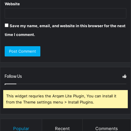
Website
Save my name, email, and website in this browser for the next
time I comment.
Follow Us
This widget requries the Arqam Lite Plugin, You can install it
from the Theme settings menu > Install Plugins.
Popular
Recent
Comments