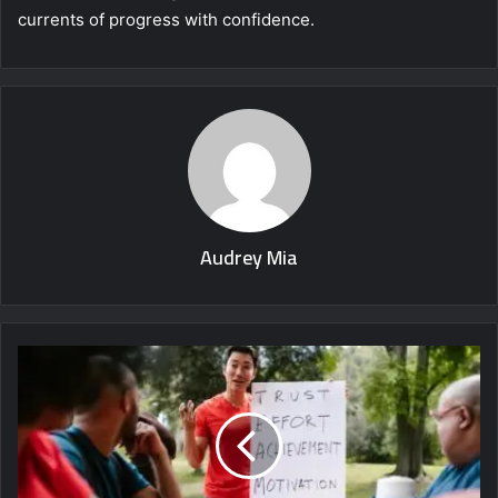
currents of progress with confidence.
Audrey Mia