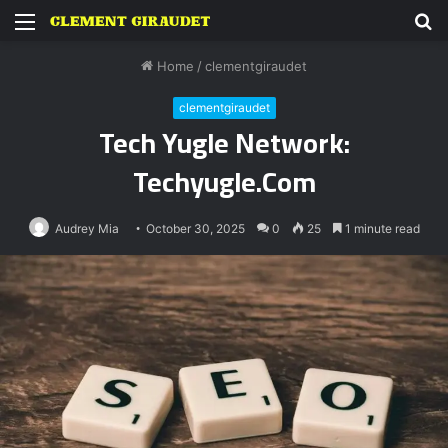
Menu
S
fo
Home
/
clementgiraudet
clementgiraudet
Tech Yugle Network:
Techyugle.Com
Audrey Mia
October 30, 2025
0
25
1 minute read