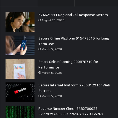
574621111 Regional Call Response Metrics
August 26, 2025
Secure Online Platform 915479015 for Long
Term Use
March 5, 2026
Smart Online Planning 900878710 for
Performance
March 5, 2026
Secure Internet Platform 27063129 for Web
Success
March 5, 2026
Reverse Number Check 3482700023
3277029746 3331726162 3778356262