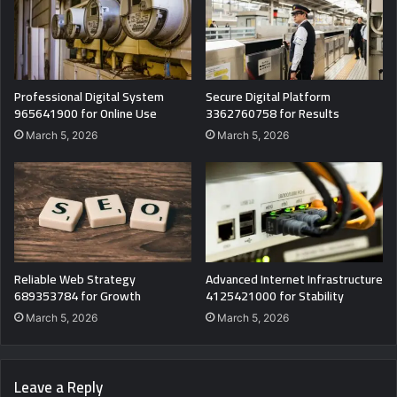
Professional Digital System
Secure Digital Platform
965641900 for Online Use
3362760758 for Results
March 5, 2026
March 5, 2026
Reliable Web Strategy
Advanced Internet Infrastructure
689353784 for Growth
4125421000 for Stability
March 5, 2026
March 5, 2026
Leave a Reply