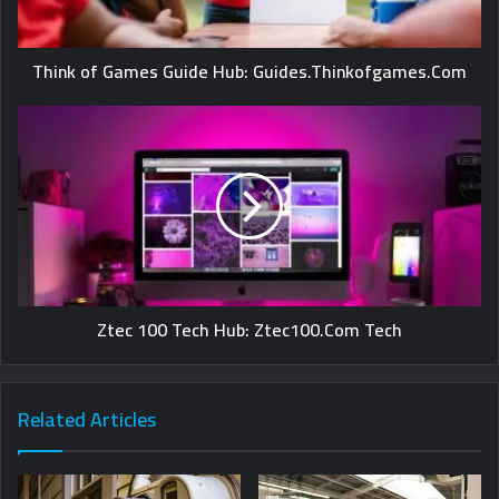
Think of Games Guide Hub: Guides.Thinkofgames.Com
Ztec 100 Tech Hub: Ztec100.Com Tech
Related Articles