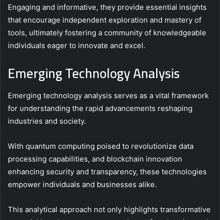
Engaging and informative, they provide essential insights
that encourage independent exploration and mastery of
tools, ultimately fostering a community of knowledgeable
individuals eager to innovate and excel.
Emerging Technology Analysis
Emerging technology analysis serves as a vital framework
for understanding the rapid advancements reshaping
industries and society.
With quantum computing poised to revolutionize data
processing capabilities, and blockchain innovation
enhancing security and transparency, these technologies
empower individuals and businesses alike.
This analytical approach not only highlights transformative