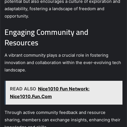
potential but also encourages a culture of exploration and
adaptability, fostering a landscape of freedom and
opportunity.
Engaging Community and
Resources
A vibrant community plays a crucial role in fostering
innovation and collaboration within the ever-evolving tech
landscape.
READ ALSO
Nice1010 Fun Network:
Nice1010.Fun.Com
Through active community feedback and resource
sharing, members can exchange insights, enhancing their