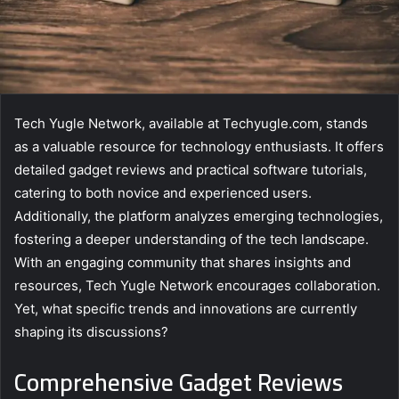
Tech Yugle Network, available at Techyugle.com, stands
as a valuable resource for technology enthusiasts. It offers
detailed gadget reviews and practical software tutorials,
catering to both novice and experienced users.
Additionally, the platform analyzes emerging technologies,
fostering a deeper understanding of the tech landscape.
With an engaging community that shares insights and
resources, Tech Yugle Network encourages collaboration.
Yet, what specific trends and innovations are currently
shaping its discussions?
Comprehensive Gadget Reviews