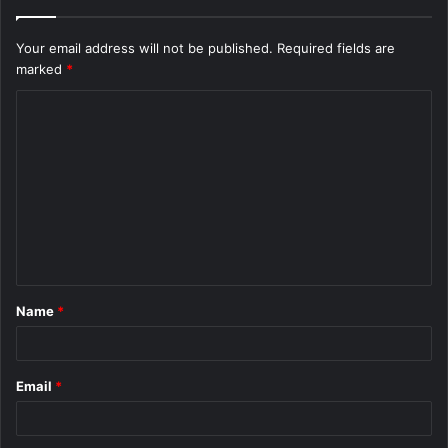
Your email address will not be published.
Required fields are
marked
*
C
o
m
m
e
n
t
Name
*
*
Email
*