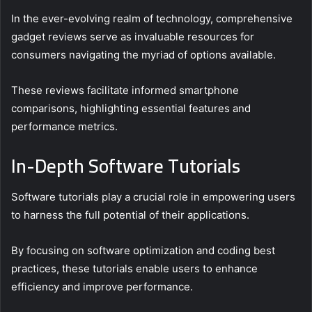
In the ever-evolving realm of technology, comprehensive
gadget reviews serve as invaluable resources for
consumers navigating the myriad of options available.
These reviews facilitate informed smartphone
comparisons, highlighting essential features and
performance metrics.
In-Depth Software Tutorials
Software tutorials play a crucial role in empowering users
to harness the full potential of their applications.
By focusing on software optimization and coding best
practices, these tutorials enable users to enhance
efficiency and improve performance.