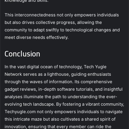
knowledge and skills.
This interconnectedness not only empowers individuals
but also drives collective progress, allowing the
community to adapt swiftly to technological changes and
meet diverse needs effectively.
Conclusion
In the vast digital ocean of technology, Tech Yugle
Network serves as a lighthouse, guiding enthusiasts
through the waves of information. Its comprehensive
gadget reviews, in-depth software tutorials, and insightful
analyses illuminate the path to understanding the ever-
evolving tech landscape. By fostering a vibrant community,
Techyugle.com not only empowers individuals to navigate
this intricate maze but also cultivates a shared spirit of
innovation, ensuring that every member can ride the