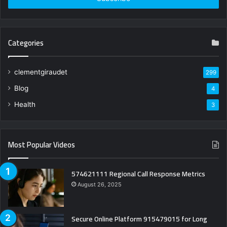
Categories
clementgiraudet
299
Blog
4
Health
3
Most Popular Videos
574621111 Regional Call Response Metrics
August 26, 2025
Secure Online Platform 915479015 for Long