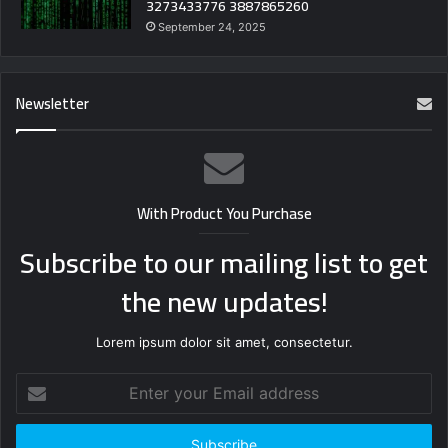
3273433776 3887865260
September 24, 2025
Newsletter
With Product You Purchase
Subscribe to our mailing list to get
the new updates!
Lorem ipsum dolor sit amet, consectetur.
Enter
your
Email
address