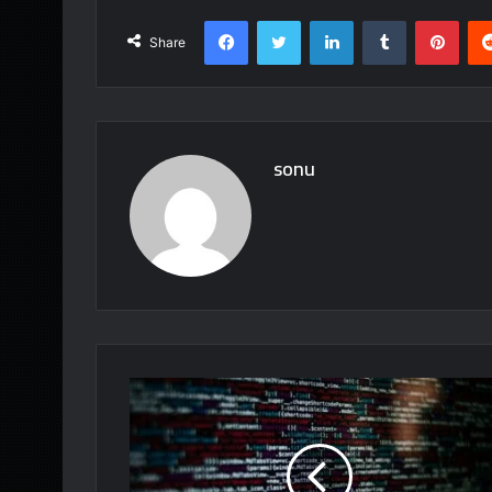
Facebook
Twitter
LinkedIn
Tumblr
Pint
Share
sonu