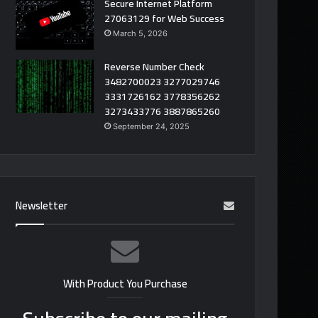
Secure Internet Platform
27063129 for Web Success
March 5, 2026
Reverse Number Check
3482700023 3277029746
3331726162 3778356262
3273433776 3887865260
September 24, 2025
Newsletter
With Product You Purchase