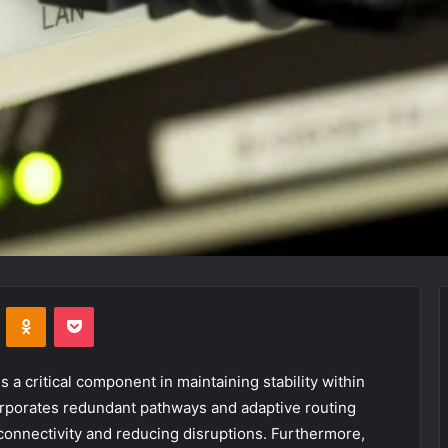
VKontakte
Odnoklassniki
Pocket
a critical component in maintaining stability within
orporates redundant pathways and adaptive routing
connectivity and reducing disruptions. Furthermore,