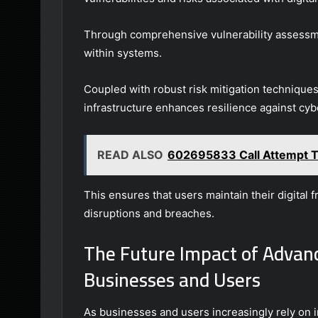
Through comprehensive vulnerability assessmen
within systems.
Coupled with robust risk mitigation technique
infrastructure enhances resilience against cyb
READ ALSO
602695833 Call Attempt T
This ensures that users maintain their digital
disruptions and breaches.
The Future Impact of Advanc
Businesses and Users
As businesses and users increasingly rely on 