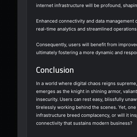
internet infrastructure will be profound, shapi
Enhanced connectivity and data management cap
real-time analytics and streamlined operations
Consequently, users will benefit from improved 
ultimately fostering a more dynamic and respo
Conclusion
In a world where digital chaos reigns supreme
emerges as the knight in shining armor, valian
insecurity. Users can rest easy, blissfully una
tirelessly working behind the scenes. Yet, on
infrastructure breed complacency, or will it in
connectivity that sustains modern business?