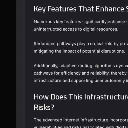
Key Features That Enhance St
Numerous key features significantly enhance sta
uninterrupted access to digital resources.
Redundant pathways play a crucial role by prov
mitigating the impact of potential disruptions.
Additionally, adaptive routing algorithms dynam
pathways for efficiency and reliability, thereby 
infrastructure and supporting user autonomy i
How Does This Infrastructur
Risks?
The advanced internet infrastructure incorpora
vulnerabilities and risks associated with digital