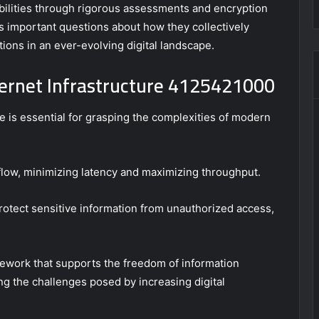
abilities through rigorous assessments and encryption
 important questions about how they collectively
ons in an ever-evolving digital landscape.
ernet Infrastructure 4125421000
 is essential for grasping the complexities of modern
flow, minimizing latency and maximizing throughput.
rotect sensitive information from unauthorized access,
mework that supports the freedom of information
ng the challenges posed by increasing digital