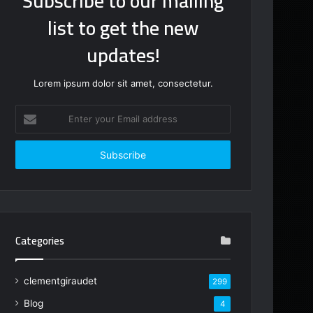
Subscribe to our mailing
list to get the new
updates!
Lorem ipsum dolor sit amet, consectetur.
Enter
your
Email
address
Categories
clementgiraudet
299
Blog
4