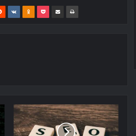
erest
Reddit
VKontakte
Odnoklassniki
Pocket
Share via Email
Print