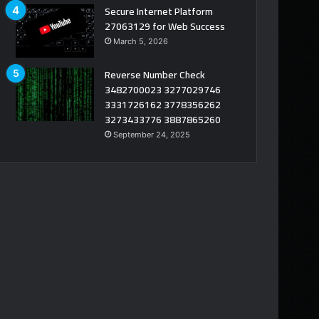
Secure Internet Platform
27063129 for Web Success
March 5, 2026
Reverse Number Check
3482700023 3277029746
3331726162 3778356262
3273433776 3887865260
September 24, 2025