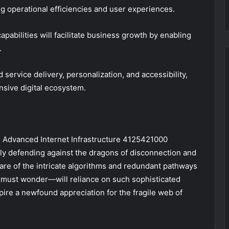
ng operational efficiencies and user experiences.
abilities will facilitate business growth by enabling
.
service delivery, personalization, and accessibility,
nsive digital ecosystem.
, Advanced Internet Infrastructure 4125421000
tly defending against the dragons of disconnection and
ware of the intricate algorithms and redundant pathways
e must wonder—will reliance on such sophisticated
spire a newfound appreciation for the fragile web of