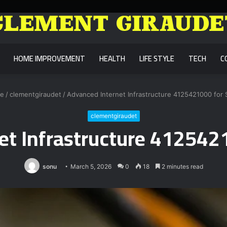
HOME IMPROVEMENT
HEALTH
LIFE STYLE
TECH
C
e
/
clementgiraudet
/
Advanced Internet Infrastructure 4125421000 for S
clementgiraudet
t Infrastructure 4125421
sonu
March 5, 2026
0
18
2 minutes read