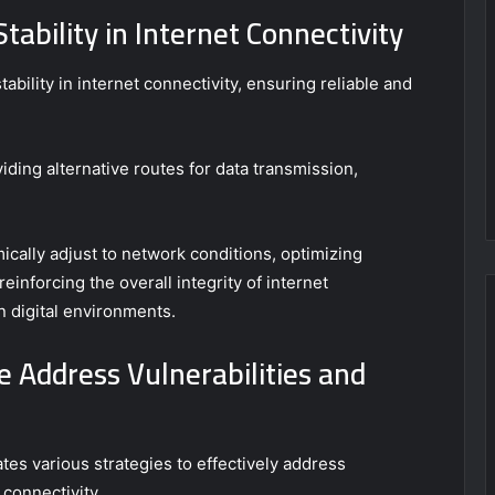
ability in Internet Connectivity
bility in internet connectivity, ensuring reliable and
iding alternative routes for data transmission,
ically adjust to network conditions, optimizing
reinforcing the overall integrity of internet
n digital environments.
e Address Vulnerabilities and
tes various strategies to effectively address
 connectivity.