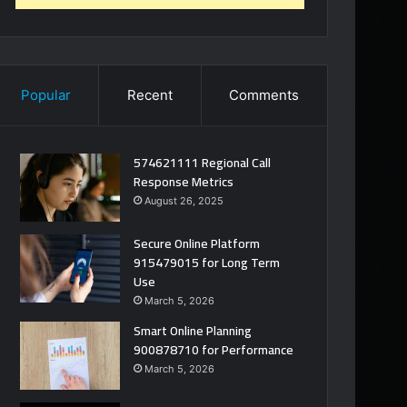
Popular
Recent
Comments
574621111 Regional Call
Response Metrics
August 26, 2025
Secure Online Platform
915479015 for Long Term
Use
March 5, 2026
Smart Online Planning
900878710 for Performance
March 5, 2026