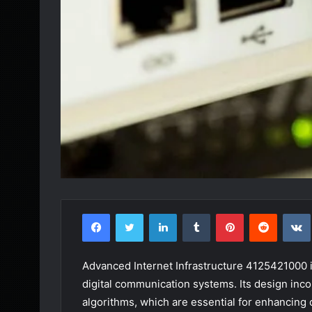
Facebook
Twitter
LinkedIn
Tumblr
Pinterest
Reddit
Advanced Internet Infrastructure 4125421000 is 
digital communication systems. Its design inc
algorithms, which are essential for enhancing 