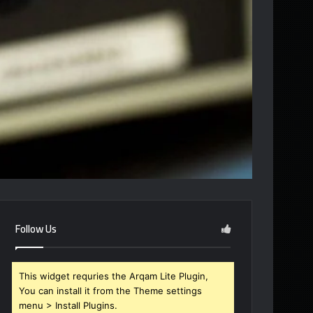
Follow Us
This widget requries the Arqam Lite Plugin,
You can install it from the Theme settings
menu > Install Plugins.