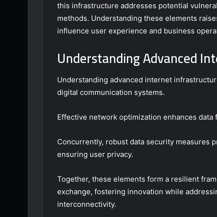
this infrastructure addresses potential vulner
methods. Understanding these elements raises
influence user experience and business operati
Understanding Advanced Int
Understanding advanced internet infrastructure
digital communication systems.
Effective network optimization enhances data 
Concurrently, robust data security measures p
ensuring user privacy.
Together, these elements form a resilient fra
exchange, fostering innovation while addressi
interconnectivity.