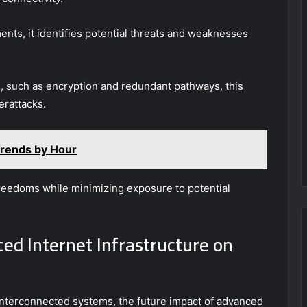
ts, it identifies potential threats and weaknesses
s, such as encryption and redundant pathways, this
erattacks.
rends by Hour
 freedoms while minimizing exposure to potential
ed Internet Infrastructure on
interconnected systems, the future impact of advanced