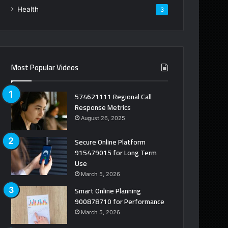
Health
3
Most Popular Videos
574621111 Regional Call
Response Metrics
August 26, 2025
Secure Online Platform
915479015 for Long Term
Use
March 5, 2026
Smart Online Planning
900878710 for Performance
March 5, 2026