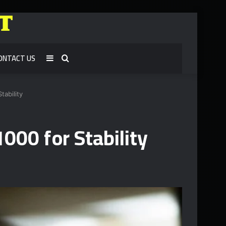
ONTACT US
Sidebar
Search
for
tability
000 for Stability