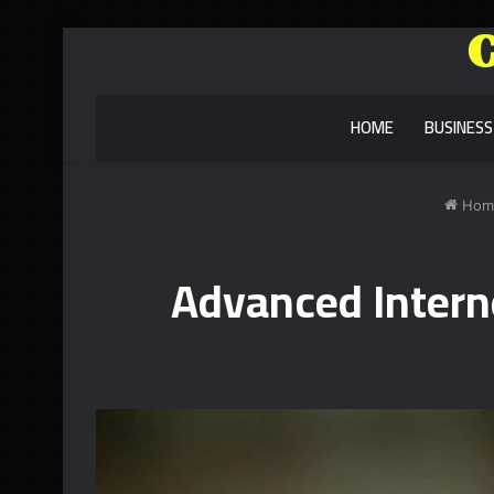
HOME
BUSINESS
Hom
Advanced Interne