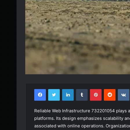
Facebook
Twitter
LinkedIn
Tumblr
Pinterest
Reddit
Reliable Web Infrastructure 732201054 plays a cr
platforms. Its design emphasizes scalability and
associated with online operations. Organization