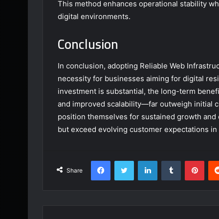
This method enhances operational stability wh
digital environments.
Conclusion
In conclusion, adopting Reliable Web Infrastru
necessity for businesses aiming for digital re
investment is substantial, the long-term ben
and improved scalability—far outweigh initial co
position themselves for sustained growth and 
but exceed evolving customer expectations in 
Facebook
Twitter
LinkedIn
Tumblr
Pint
Share