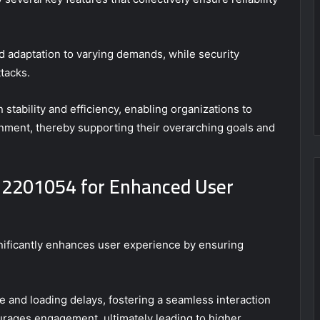
nd adaptation to varying demands, while security
tacks.
 stability and efficiency, enabling organizations to
nment, thereby supporting their overarching goals and
32201054 for Enhanced User
gnificantly enhances user experience by ensuring
 and loading delays, fostering a seamless interaction
courages engagement, ultimately leading to higher