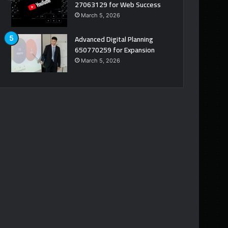
27063129 for Web Success
March 5, 2026
Advanced Digital Planning
650770259 for Expansion
March 5, 2026