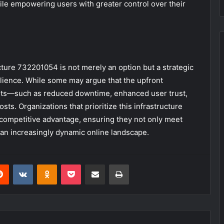
ile empowering users with greater control over their
cture 732201054 is not merely an option but a strategic
silience. While some may argue that the upfront
efits—such as reduced downtime, enhanced user trust,
sts. Organizations that prioritize this infrastructure
competitive advantage, ensuring they not only meet
an increasingly dynamic online landscape.
erest
Reddit
VKontakte
Odnoklassniki
Pocket
Share via Email
Print