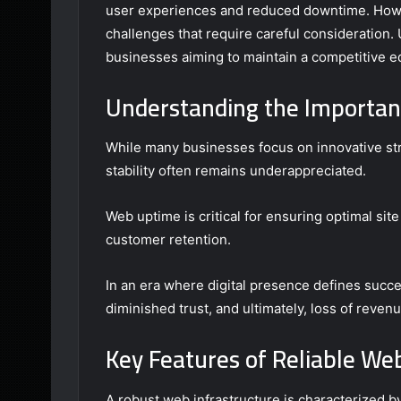
user experiences and reduced downtime. Howev
challenges that require careful consideration.
businesses aiming to maintain a competitive ed
Understanding the Importanc
While many businesses focus on innovative str
stability often remains underappreciated.
Web uptime is critical for ensuring optimal si
customer retention.
In an era where digital presence defines succe
diminished trust, and ultimately, loss of revenu
Key Features of Reliable W
A robust web infrastructure is characterized by 