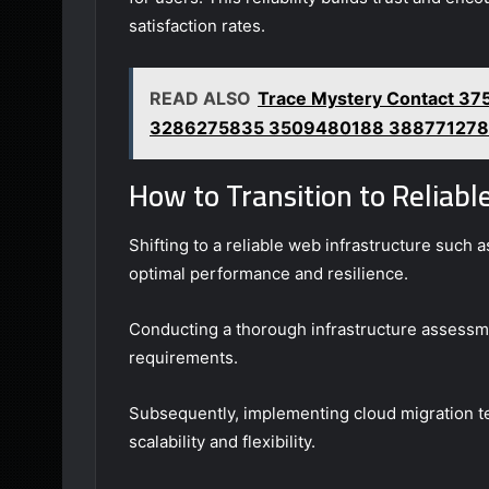
satisfaction rates.
READ ALSO
Trace Mystery Contact 
3286275835 3509480188 38877127
How to Transition to Reliab
Shifting to a reliable web infrastructure such
optimal performance and resilience.
Conducting a thorough infrastructure assessmen
requirements.
Subsequently, implementing cloud migration tec
scalability and flexibility.