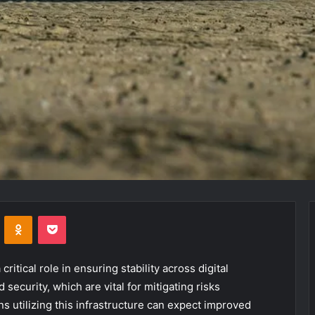
VKontakte
Odnoklassniki
Pocket
itical role in ensuring stability across digital
 security, which are vital for mitigating risks
s utilizing this infrastructure can expect improved