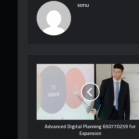
sonu
Advanced Digital Planning 650770259 for
Expansion