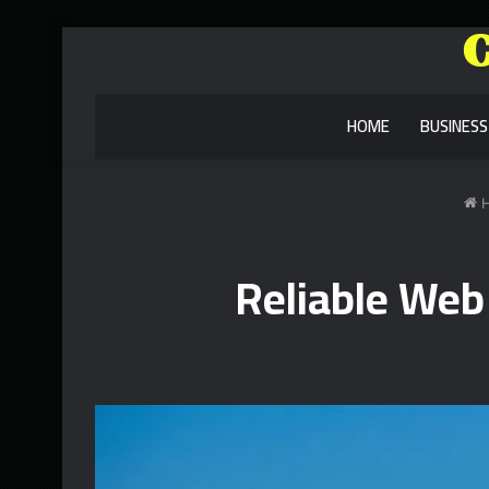
HOME
BUSINESS
H
Reliable Web 