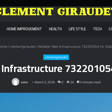
HOME IMPROVEMENT
HEALTH
LIFE STYLE
TECH
C
ome
/
clementgiraudet
/
Reliable Web Infrastructure 732201054 for Stabi
clementgiraudet
Infrastructure 732201054
sonu
March 5, 2026
0
24
2 minutes read