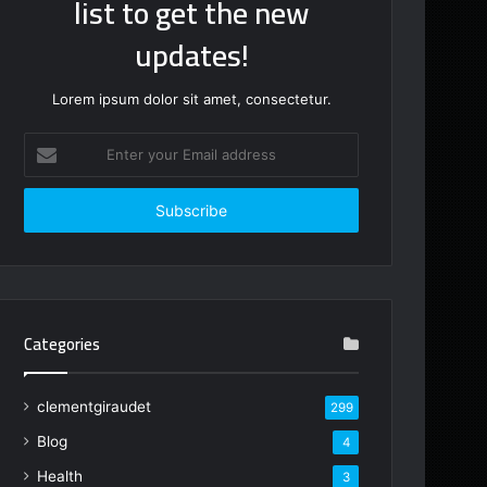
list to get the new
updates!
Lorem ipsum dolor sit amet, consectetur.
Enter
your
Email
address
Categories
clementgiraudet
299
Blog
4
Health
3