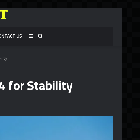
ONTACT US
Sidebar
Search
for
lity
 for Stability