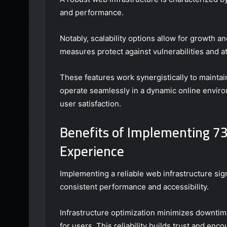
and performance.
Notably, scalability options allow for growth a
measures protect against vulnerabilities and at
These features work synergistically to maintain
operate seamlessly in a dynamic online enviro
user satisfaction.
Benefits of Implementing 7
Experience
Implementing a reliable web infrastructure si
consistent performance and accessibility.
Infrastructure optimization minimizes downtime
for users. This reliability builds trust and en