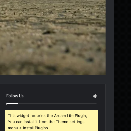
Follow Us
This widget requries the Arqam Lite Plugin,
You can install it from the Theme settings
menu > Install Plugins.