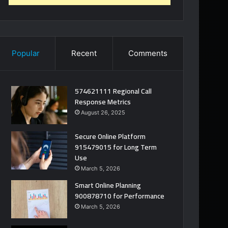
Popular
Recent
Comments
574621111 Regional Call
Response Metrics
August 26, 2025
Secure Online Platform
915479015 for Long Term
Use
March 5, 2026
Smart Online Planning
900878710 for Performance
March 5, 2026