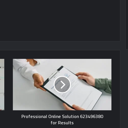
Professional Online Solution 623496380
for Results