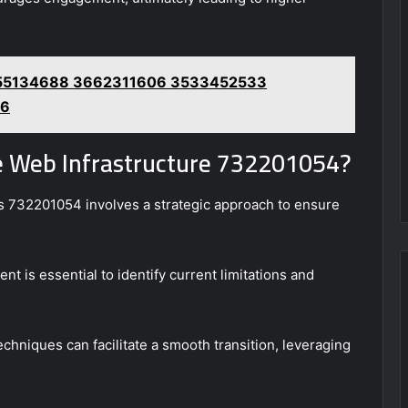
3755134688 3662311606 3533452533
86
le Web Infrastructure 732201054?
 as 732201054 involves a strategic approach to ensure
t is essential to identify current limitations and
hniques can facilitate a smooth transition, leveraging