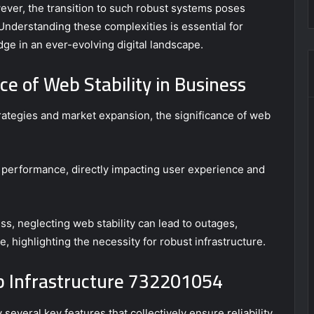
er, the transition to such robust systems poses
 Understanding these complexities is essential for
ge in an ever-evolving digital landscape.
e of Web Stability in Business
ategies and market expansion, the significance of web
te performance, directly impacting user experience and
ss, neglecting web stability can lead to outages,
e, highlighting the necessity for robust infrastructure.
eb Infrastructure 732201054
several key features that collectively ensure reliability