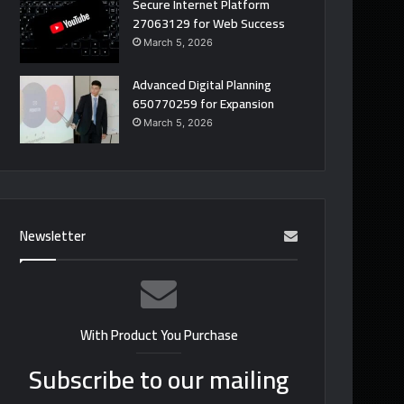
Secure Internet Platform
27063129 for Web Success
March 5, 2026
Advanced Digital Planning
650770259 for Expansion
March 5, 2026
Newsletter
With Product You Purchase
Subscribe to our mailing