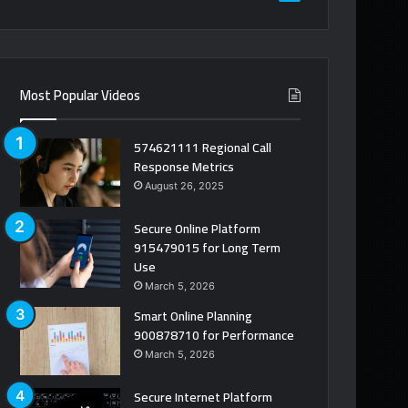
Most Popular Videos
574621111 Regional Call
Response Metrics
August 26, 2025
Secure Online Platform
915479015 for Long Term
Use
March 5, 2026
Smart Online Planning
900878710 for Performance
March 5, 2026
Secure Internet Platform