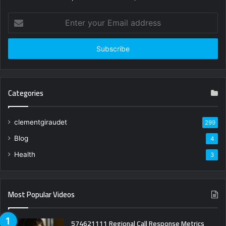
Enter
your
Email
address
Categories
clementgiraudet
299
Blog
4
Health
3
Most Popular Videos
574621111 Regional Call Response Metrics