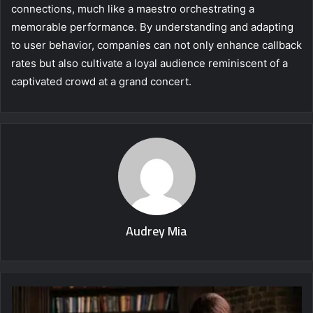
connections, much like a maestro orchestrating a
memorable performance. By understanding and adapting
to user behavior, companies can not only enhance callback
rates but also cultivate a loyal audience reminiscent of a
captivated crowd at a grand concert.
Audrey Mia