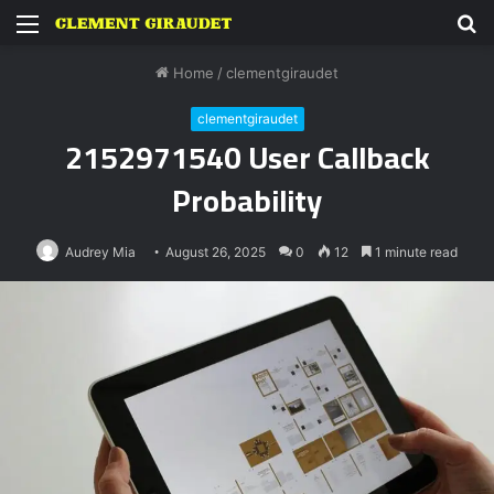
Menu
S
fo
Home
/
clementgiraudet
clementgiraudet
2152971540 User Callback
Probability
Audrey Mia
August 26, 2025
0
12
1 minute read