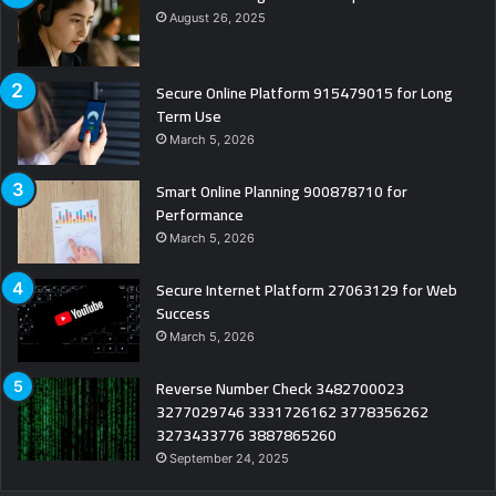
August 26, 2025
Secure Online Platform 915479015 for Long
Term Use
March 5, 2026
Smart Online Planning 900878710 for
Performance
March 5, 2026
Secure Internet Platform 27063129 for Web
Success
March 5, 2026
Reverse Number Check 3482700023
3277029746 3331726162 3778356262
3273433776 3887865260
September 24, 2025