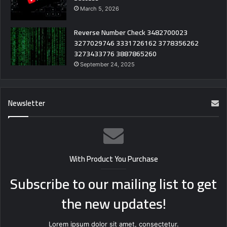
March 5, 2026
Reverse Number Check 3482700023
3277029746 3331726162 3778356262
3273433776 3887865260
September 24, 2025
Newsletter
With Product You Purchase
Subscribe to our mailing list to get
the new updates!
Lorem ipsum dolor sit amet, consectetur.