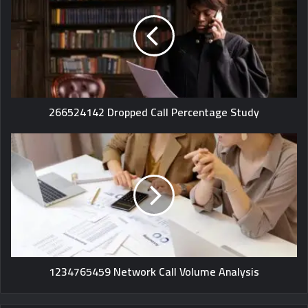
266524142 Dropped Call Percentage Study
1234765459 Network Call Volume Analysis