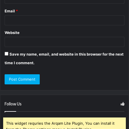
Email
*
Website
Save my name, email, and website in this browser for the next
time I comment.
Follow Us
This widget requries the Arqam Lite Plugin, You can install it