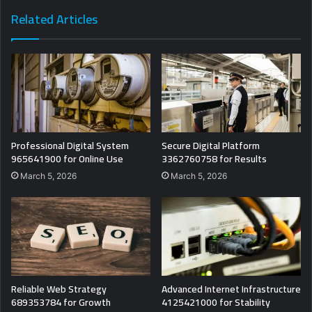
Related Articles
Professional Digital System
Secure Digital Platform
965641900 for Online Use
3362760758 for Results
March 5, 2026
March 5, 2026
Reliable Web Strategy
Advanced Internet Infrastructure
689353784 for Growth
4125421000 for Stability