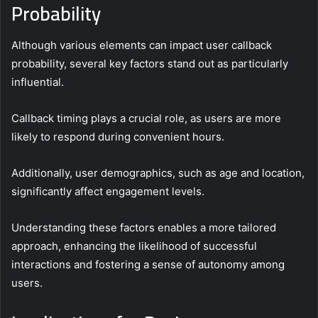
Probability
Although various elements can impact user callback
probability, several key factors stand out as particularly
influential.
Callback timing plays a crucial role, as users are more
likely to respond during convenient hours.
Additionally, user demographics, such as age and location,
significantly affect engagement levels.
Understanding these factors enables a more tailored
approach, enhancing the likelihood of successful
interactions and fostering a sense of autonomy among
users.