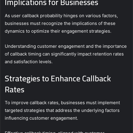
Implications for Businesses
As user callback probability hinges on various factors,
businesses must recognize the implications of these
dynamics to optimize their engagement strategies.
Understanding customer engagement and the importance
of callback timing can significantly impact retention rates
and satisfaction levels.
Strategies to Enhance Callback
Rates
To improve callback rates, businesses must implement
targeted strategies that address the underlying factors
influencing customer engagement.