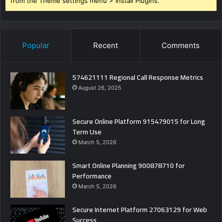
from the Theme settings menu > Install Plugins.
Popular
Recent
Comments
574621111 Regional Call Response Metrics
August 26, 2025
Secure Online Platform 915479015 for Long
Term Use
March 5, 2026
Smart Online Planning 900878710 for
Performance
March 5, 2026
Secure Internet Platform 27063129 for Web
Success