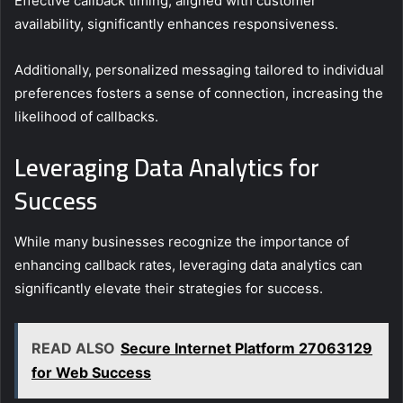
Effective callback timing, aligned with customer
availability, significantly enhances responsiveness.
Additionally, personalized messaging tailored to individual
preferences fosters a sense of connection, increasing the
likelihood of callbacks.
Leveraging Data Analytics for
Success
While many businesses recognize the importance of
enhancing callback rates, leveraging data analytics can
significantly elevate their strategies for success.
READ ALSO
Secure Internet Platform 27063129
for Web Success