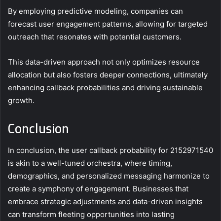
By employing predictive modeling, companies can
forecast user engagement patterns, allowing for targeted
outreach that resonates with potential customers.
This data-driven approach not only optimizes resource
allocation but also fosters deeper connections, ultimately
enhancing callback probabilities and driving sustainable
growth.
Conclusion
In conclusion, the user callback probability for 2152971540
is akin to a well-tuned orchestra, where timing,
demographics, and personalized messaging harmonize to
create a symphony of engagement. Businesses that
embrace strategic adjustments and data-driven insights
can transform fleeting opportunities into lasting