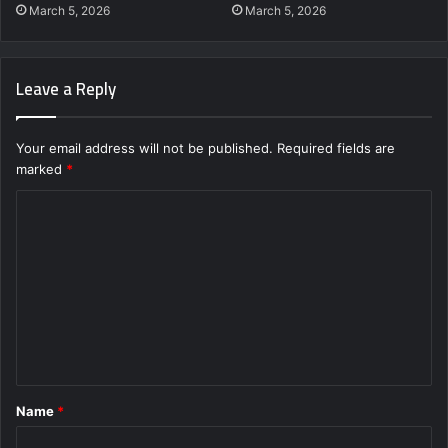
March 5, 2026
March 5, 2026
Leave a Reply
Your email address will not be published.
Required fields are
marked
*
C
o
m
m
e
n
t
Name
*
*