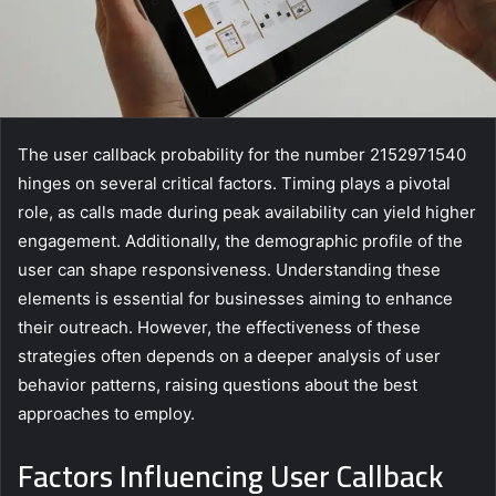
The user callback probability for the number 2152971540
hinges on several critical factors. Timing plays a pivotal
role, as calls made during peak availability can yield higher
engagement. Additionally, the demographic profile of the
user can shape responsiveness. Understanding these
elements is essential for businesses aiming to enhance
their outreach. However, the effectiveness of these
strategies often depends on a deeper analysis of user
behavior patterns, raising questions about the best
approaches to employ.
Factors Influencing User Callback