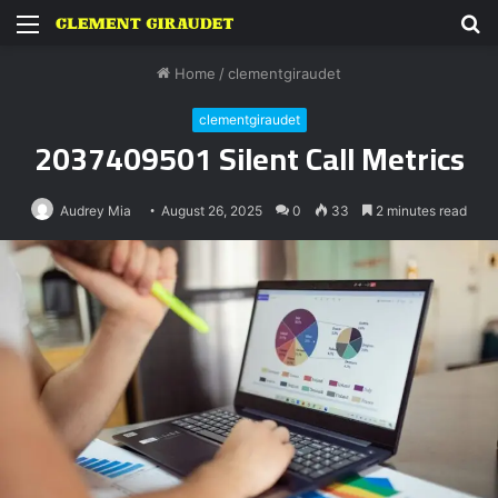
Menu
S
fo
Home
/
clementgiraudet
clementgiraudet
2037409501 Silent Call Metrics
Audrey Mia
August 26, 2025
0
33
2 minutes read