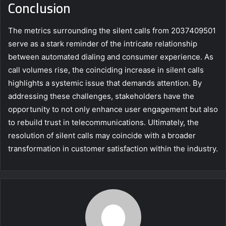
Conclusion
The metrics surrounding the silent calls from 2037409501
serve as a stark reminder of the intricate relationship
between automated dialing and consumer experience. As
call volumes rise, the coinciding increase in silent calls
highlights a systemic issue that demands attention. By
addressing these challenges, stakeholders have the
opportunity to not only enhance user engagement but also
to rebuild trust in telecommunications. Ultimately, the
resolution of silent calls may coincide with a broader
transformation in customer satisfaction within the industry.