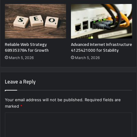
Reliable Web Strategy
Advanced Internet Infrastructure
689353784 for Growth
4125421000 for Stability
March 5, 2026
March 5, 2026
Leave a Reply
Your email address will not be published.
Required fields are
marked
*
C
o
m