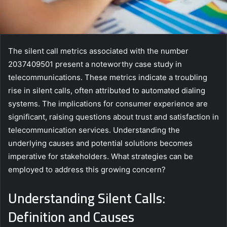
The silent call metrics associated with the number
2037409501 present a noteworthy case study in
telecommunications. These metrics indicate a troubling
rise in silent calls, often attributed to automated dialing
systems. The implications for consumer experience are
significant, raising questions about trust and satisfaction in
telecommunication services. Understanding the
underlying causes and potential solutions becomes
imperative for stakeholders. What strategies can be
employed to address this growing concern?
Understanding Silent Calls:
Definition and Causes