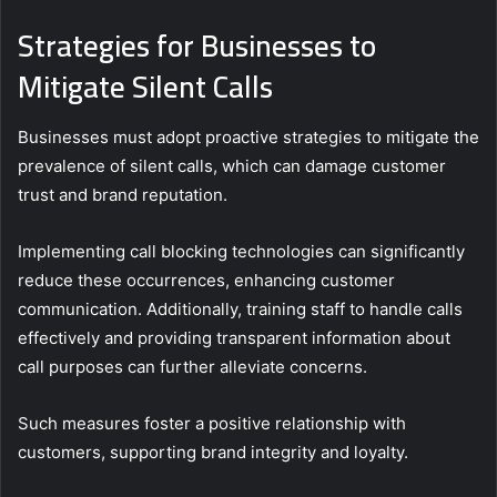
Strategies for Businesses to
Mitigate Silent Calls
Businesses must adopt proactive strategies to mitigate the
prevalence of silent calls, which can damage customer
trust and brand reputation.
Implementing call blocking technologies can significantly
reduce these occurrences, enhancing customer
communication. Additionally, training staff to handle calls
effectively and providing transparent information about
call purposes can further alleviate concerns.
Such measures foster a positive relationship with
customers, supporting brand integrity and loyalty.