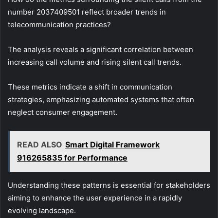
number 2037409501 reflect broader trends in
telecommunication practices?
The analysis reveals a significant correlation between
increasing call volume and rising silent call trends.
These metrics indicate a shift in communication
strategies, emphasizing automated systems that often
neglect consumer engagement.
READ ALSO
Smart Digital Framework
916265835 for Performance
Understanding these patterns is essential for stakeholders
aiming to enhance the user experience in a rapidly
evolving landscape.