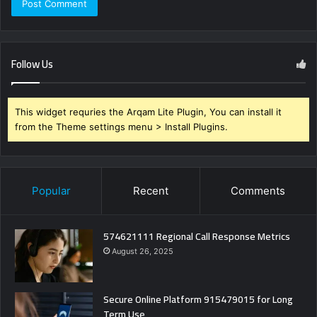
Follow Us
This widget requries the Arqam Lite Plugin, You can install it
from the Theme settings menu > Install Plugins.
Popular
Recent
Comments
574621111 Regional Call Response Metrics
August 26, 2025
Secure Online Platform 915479015 for Long
Term Use