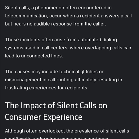
Silent calls, a phenomenon often encountered in
telecommunication, occur when a recipient answers a call
but hears no audible response from the caller.
These incidents often arise from automated dialing
systems used in call centers, where overlapping calls can
lead to unconnected lines.
The causes may include technical glitches or
mismanagement in call routing, ultimately resulting in
frustrating experiences for recipients.
The Impact of Silent Calls on
Consumer Experience
Although often overlooked, the prevalence of silent calls
significantly undermines consumer experience.