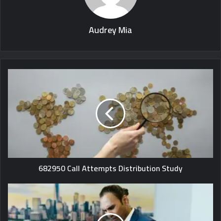
Audrey Mia
682950 Call Attempts Distribution Study