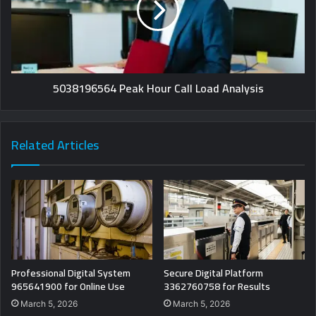
5038196564 Peak Hour Call Load Analysis
Related Articles
Professional Digital System
Secure Digital Platform
965641900 for Online Use
3362760758 for Results
March 5, 2026
March 5, 2026