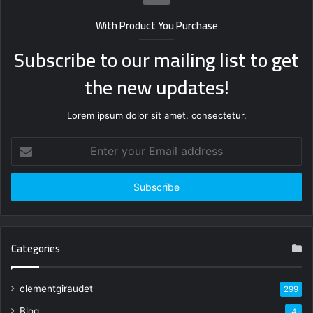
With Product You Purchase
Subscribe to our mailing list to get
the new updates!
Lorem ipsum dolor sit amet, consectetur.
Enter
your
Email
address
Categories
clementgiraudet
299
Blog
4