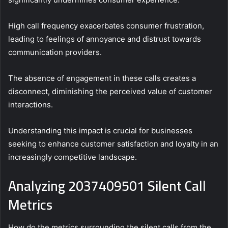
High call frequency exacerbates consumer frustration,
leading to feelings of annoyance and distrust towards
communication providers.
The absence of engagement in these calls creates a
disconnect, diminishing the perceived value of customer
interactions.
Understanding this impact is crucial for businesses
seeking to enhance customer satisfaction and loyalty in an
increasingly competitive landscape.
Analyzing 2037409501 Silent Call
Metrics
How do the metrics surrounding the silent calls from the