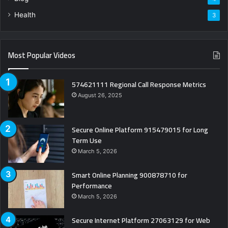
Health
3
Most Popular Videos
574621111 Regional Call Response Metrics
August 26, 2025
Secure Online Platform 915479015 for Long
Term Use
March 5, 2026
Smart Online Planning 900878710 for
Performance
March 5, 2026
Secure Internet Platform 27063129 for Web