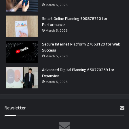
March 5, 2026
Smart Online Planning 900878710 for
Performance
March 5, 2026
Secure Internet Platform 27063129 for Web
Success
March 5, 2026
Advanced Digital Planning 650770259 for
Expansion
March 5, 2026
Newsletter