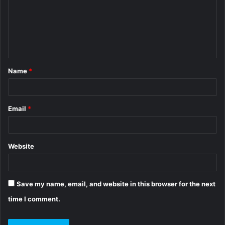
m
e
n
t
Name
*
*
Email
*
Website
Save my name, email, and website in this browser for the next
time I comment.