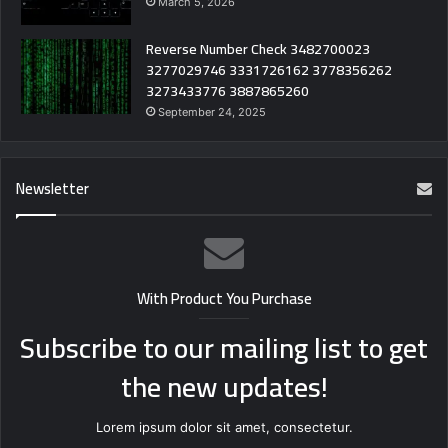
March 5, 2026
Reverse Number Check 3482700023
3277029746 3331726162 3778356262
3273433776 3887865260
September 24, 2025
Newsletter
With Product You Purchase
Subscribe to our mailing list to get
the new updates!
Lorem ipsum dolor sit amet, consectetur.