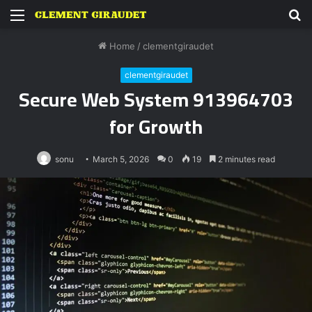
Menu
S
fo
Home
/
clementgiraudet
clementgiraudet
Secure Web System 913964703
for Growth
sonu
March 5, 2026
0
19
2 minutes read