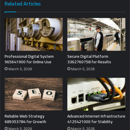
Related Articles
Professional Digital System
Secure Digital Platform
965641900 for Online Use
3362760758 for Results
March 5, 2026
March 5, 2026
Reliable Web Strategy
Advanced Internet Infrastructure
689353784 for Growth
4125421000 for Stability
March 5, 2026
March 5, 2026