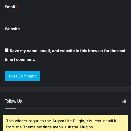
Email
*
Website
Save my name, email, and website in this browser for the next
time I comment.
Follow Us
This widget requries the Arqam Lite Plugin, You can install it
from the Theme settings menu > Install Plugins.