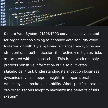
Secure Web System 913964703 serves as a pivotal tool
for organizations aiming to enhance data security while
fostering growth. By employing advanced encryption and
stringent user authentication, it effectively mitigates risks
associated with data breaches. This framework not only
protects sensitive information but also cultivates
stakeholder trust. Understanding its impact on business
dynamics reveals deeper insights into operational
efficiency and market adaptability. What specific strategies
can organizations adopt to maximize the benefits of this
system?