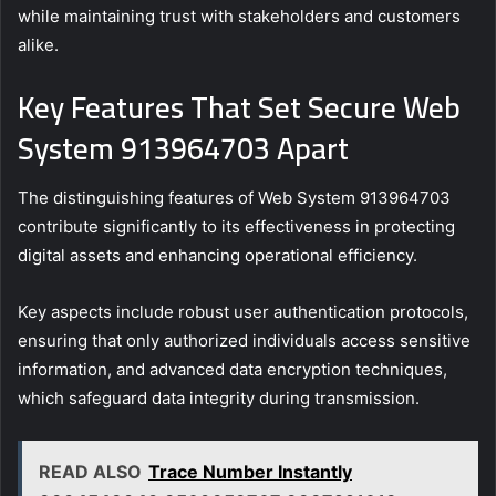
while maintaining trust with stakeholders and customers
alike.
Key Features That Set Secure Web
System 913964703 Apart
The distinguishing features of Web System 913964703
contribute significantly to its effectiveness in protecting
digital assets and enhancing operational efficiency.
Key aspects include robust user authentication protocols,
ensuring that only authorized individuals access sensitive
information, and advanced data encryption techniques,
which safeguard data integrity during transmission.
READ ALSO
Trace Number Instantly