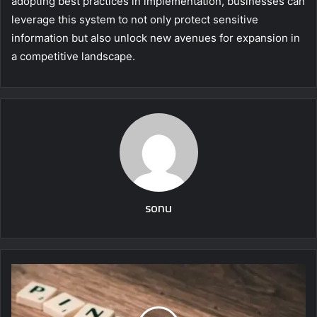
adopting best practices in implementation, businesses can
leverage this system to not only protect sensitive
information but also unlock new avenues for expansion in
a competitive landscape.
sonu