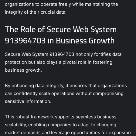
organizations to operate freely while maintaining the
integrity of their crucial data.
The Role of Secure Web System
913964703 in Business Growth
Secure Web System 913964703 not only fortifies data
protection but also plays a pivotal role in fostering
business growth.
By enhancing data integrity, it ensures that organizations
can confidently scale operations without compromising
sensitive information.
This robust framework supports seamless business
scalability, enabling companies to adapt to changing
market demands and leverage opportunities for expansion