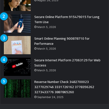
August 26, 2025
Secure Online Platform 915479015 for Long
Term Use
March 5, 2026
Smart Online Planning 900878710 for
Performance
March 5, 2026
Secure Internet Platform 27063129 for Web
Success
March 5, 2026
Reverse Number Check 3482700023
3277029746 3331726162 3778356262
3273433776 3887865260
September 24, 2025