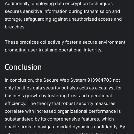
Additionally, employing data encryption techniques
secures sensitive information during transmission and
storage, safeguarding against unauthorized access and
breaches.
These practices collectively foster a secure environment,
promoting user trust and operational integrity.
Conclusion
In conclusion, the Secure Web System 913964703 not
only fortifies data security but also acts as a catalyst for
business growth by fostering trust and operational
efficiency. The theory that robust security measures
correlate with increased organizational performance is
substantiated by its comprehensive features, which
enable firms to navigate market dynamics confidently. By