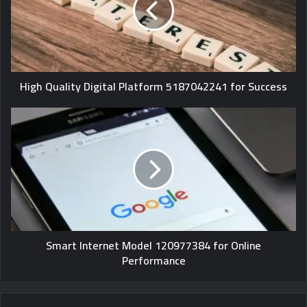
High Quality Digital Platform 5187042241 for Success
Smart Internet Model 120977384 for Online
Performance