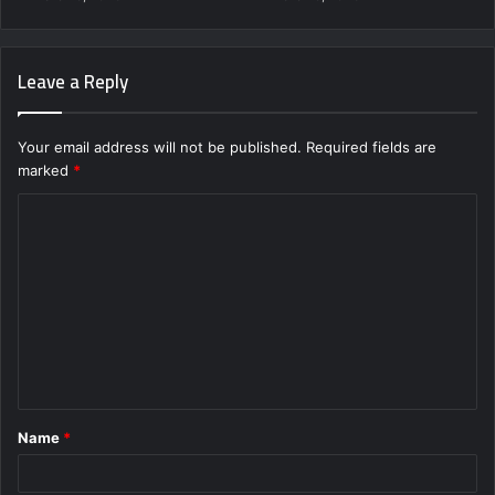
Leave a Reply
Your email address will not be published.
Required fields are
marked
*
C
o
m
m
e
n
t
Name
*
*