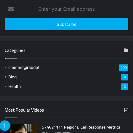
Enter
your
Email
address
Categories
clementgiraudet
299
Blog
4
Health
3
Most Popular Videos
574621111 Regional Call Response Metrics