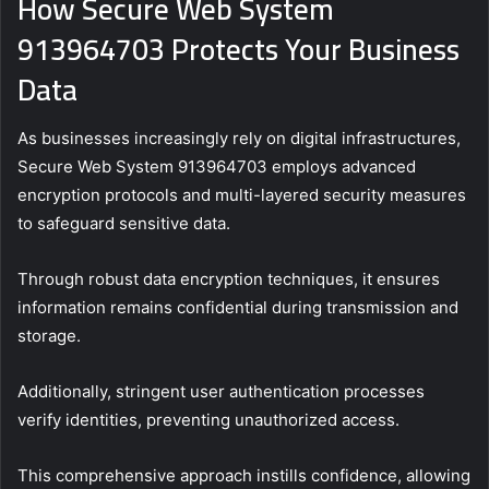
How Secure Web System
913964703 Protects Your Business
Data
As businesses increasingly rely on digital infrastructures,
Secure Web System 913964703 employs advanced
encryption protocols and multi-layered security measures
to safeguard sensitive data.
Through robust data encryption techniques, it ensures
information remains confidential during transmission and
storage.
Additionally, stringent user authentication processes
verify identities, preventing unauthorized access.
This comprehensive approach instills confidence, allowing