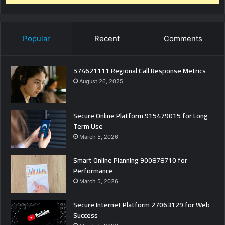
Popular
Recent
Comments
574621111 Regional Call Response Metrics
August 26, 2025
Secure Online Platform 915479015 for Long
Term Use
March 5, 2026
Smart Online Planning 900878710 for
Performance
March 5, 2026
Secure Internet Platform 27063129 for Web
Success