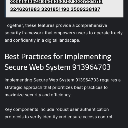
3394548949 3509353707 3887221013
3246261983 3201851190 3509238187
Together, these features provide a comprehensive
security framework that empowers users to operate freely
and confidently in a digital landscape.
Best Practices for Implementing
Secure Web System 913964703
Implementing Secure Web System 913964703 requires a
strategic approach that prioritizes best practices to
maximize security and efficiency.
Key components include robust user authentication
protocols to verify identity and ensure access control.