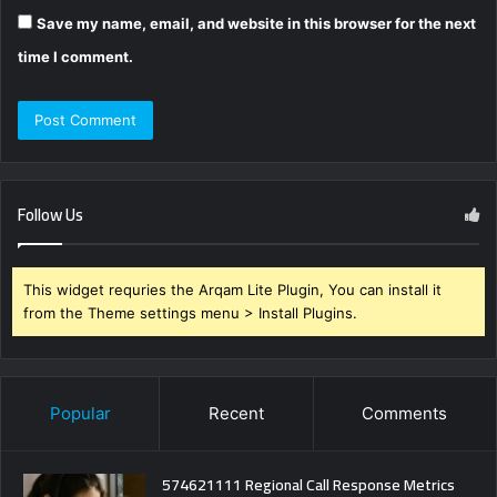
Save my name, email, and website in this browser for the next
time I comment.
Follow Us
This widget requries the Arqam Lite Plugin, You can install it
from the Theme settings menu > Install Plugins.
Popular
Recent
Comments
574621111 Regional Call Response Metrics