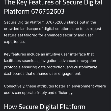
The Key Features of Secure Digital
Platform 676752603
Secure Digital Platform 676752603 stands out in the
crowded landscape of digital solutions due to its robust
feature set tailored for enhanced security and user
experience.
Key features include an intuitive user interface that
facilitates seamless navigation, advanced encryption
protocols ensuring data protection, and customizable
dashboards that enhance user engagement.
Collectively, these attributes foster an environment where
users can operate freely and efficiently.
How Secure Digital Platform