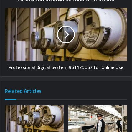
Professional Digital System 961125067 for Online Use
Related Articles