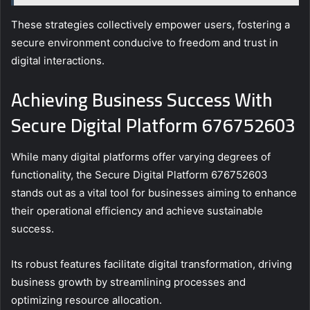
These strategies collectively empower users, fostering a
secure environment conducive to freedom and trust in
digital interactions.
Achieving Business Success With
Secure Digital Platform 676752603
While many digital platforms offer varying degrees of
functionality, the Secure Digital Platform 676752603
stands out as a vital tool for businesses aiming to enhance
their operational efficiency and achieve sustainable
success.
Its robust features facilitate digital transformation, driving
business growth by streamlining processes and
optimizing resource allocation.