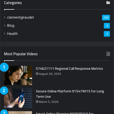
Categories
clementgiraudet
299
Blog
4
Health
3
Most Popular Videos
574621111 Regional Call Response Metrics
August 26, 2025
Secure Online Platform 915479015 for Long
Term Use
March 5, 2026
Smart Online Planning 900878710 for