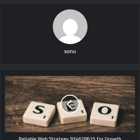
sonu
Reliable Web Strategy 934628615 for Growth