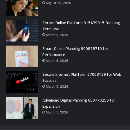
August 26, 2025
Secure Online Platform 915479015 for Long
Term Use
March 5, 2026
Smart Online Planning 900878710 for
Performance
March 5, 2026
Secure Internet Platform 27063129 for Web
Success
March 5, 2026
Advanced Digital Planning 650770259 for
Expansion
March 5, 2026