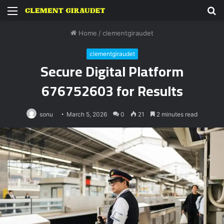
Menu
S
fo
Home
/
clementgiraudet
clementgiraudet
Secure Digital Platform
676752603 for Results
sonu
March 5, 2026
0
21
2 minutes read