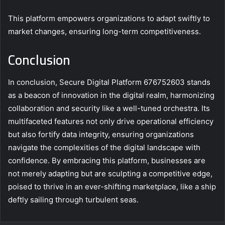
This platform empowers organizations to adapt swiftly to
market changes, ensuring long-term competitiveness.
Conclusion
In conclusion, Secure Digital Platform 676752603 stands
as a beacon of innovation in the digital realm, harmonizing
collaboration and security like a well-tuned orchestra. Its
multifaceted features not only drive operational efficiency
but also fortify data integrity, ensuring organizations
navigate the complexities of the digital landscape with
confidence. By embracing this platform, businesses are
not merely adapting but are sculpting a competitive edge,
poised to thrive in an ever-shifting marketplace, like a ship
deftly sailing through turbulent seas.