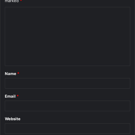
marked
*
C
o
m
m
e
n
t
Name
*
*
Email
*
Website