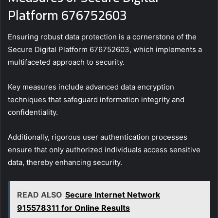
Platform 676752603
Ensuring robust data protection is a cornerstone of the
Secure Digital Platform 676752603, which implements a
multifaceted approach to security.
Key measures include advanced data encryption
techniques that safeguard information integrity and
confidentiality.
Additionally, rigorous user authentication processes
ensure that only authorized individuals access sensitive
data, thereby enhancing security.
READ ALSO
Secure Internet Network
915578311 for Online Results