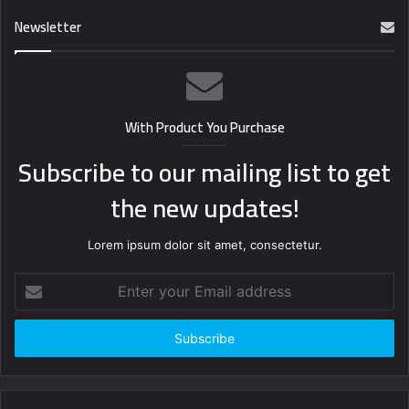
Newsletter
With Product You Purchase
Subscribe to our mailing list to get
the new updates!
Lorem ipsum dolor sit amet, consectetur.
Enter
your
Email
address