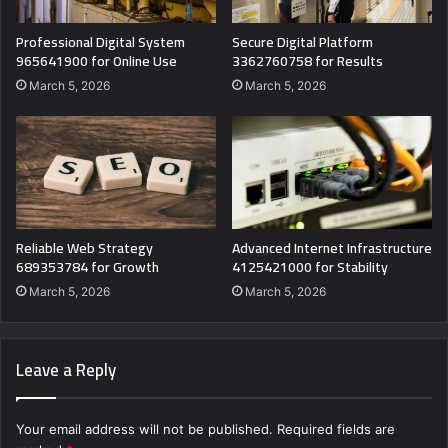
Professional Digital System
Secure Digital Platform
965641900 for Online Use
3362760758 for Results
March 5, 2026
March 5, 2026
Reliable Web Strategy
Advanced Internet Infrastructure
689353784 for Growth
4125421000 for Stability
March 5, 2026
March 5, 2026
Leave a Reply
Your email address will not be published.
Required fields are