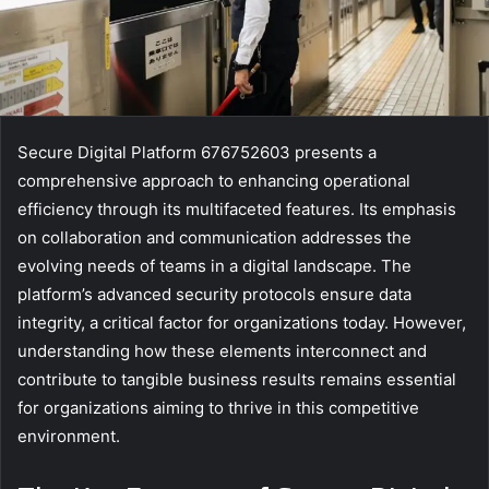
Secure Digital Platform 676752603 presents a
comprehensive approach to enhancing operational
efficiency through its multifaceted features. Its emphasis
on collaboration and communication addresses the
evolving needs of teams in a digital landscape. The
platform’s advanced security protocols ensure data
integrity, a critical factor for organizations today. However,
understanding how these elements interconnect and
contribute to tangible business results remains essential
for organizations aiming to thrive in this competitive
environment.