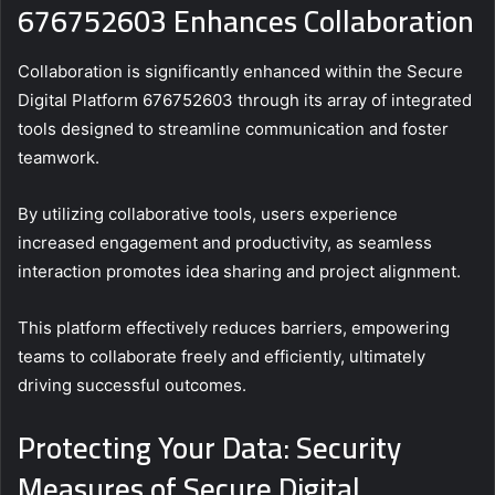
676752603 Enhances Collaboration
Collaboration is significantly enhanced within the Secure
Digital Platform 676752603 through its array of integrated
tools designed to streamline communication and foster
teamwork.
By utilizing collaborative tools, users experience
increased engagement and productivity, as seamless
interaction promotes idea sharing and project alignment.
This platform effectively reduces barriers, empowering
teams to collaborate freely and efficiently, ultimately
driving successful outcomes.
Protecting Your Data: Security
Measures of Secure Digital