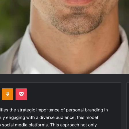
VKontakte
Odnoklassniki
Pocket
ies the strategic importance of personal branding in
vely engaging with a diverse audience, this model
 social media platforms. This approach not only