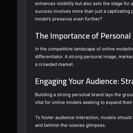
enhances visibility but also sets the stage for
success involves more than just a captivating p
model’s presence even further?
The Importance of Personal 
In the competitive landscape of online modeli
differentiator. A strong personal image, marke
a crowded market.
Engaging Your Audience: Str
Building a strong personal brand lays the gro
vital for online models seeking to expand their
To foster audience interaction, models should e
and behind-the-scenes glimpses.