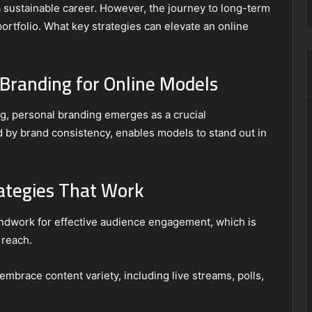
 a sustainable career. However, the journey to long-term
ortfolio. What key strategies can elevate an online
Branding for Online Models
ng, personal branding emerges as a crucial
d by brand consistency, enables models to stand out in
ategies That Work
undwork for effective audience engagement, which is
 reach.
mbrace content variety, including live streams, polls,