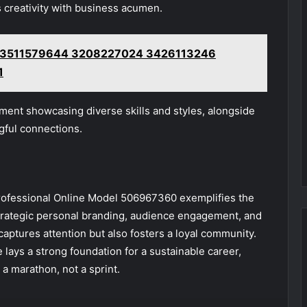
s creativity with business acumen.
rk 3511579644 3208227024 3426113246
1
ment showcasing diverse skills and styles, alongside
gful connections.
Professional Online Model 506967360 exemplifies the
strategic personal branding, audience engagement, and
captures attention but also fosters a loyal community.
he lays a strong foundation for a sustainable career,
 a marathon, not a sprint.