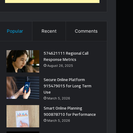
Popular
Recent
Comments
574621111 Regional Call
Response Metrics
August 26, 2025
Secure Online Platform
915479015 for Long Term
Use
March 5, 2026
Smart Online Planning
900878710 for Performance
March 5, 2026