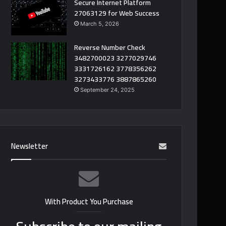
Secure Internet Platform
27063129 for Web Success
March 5, 2026
Reverse Number Check
3482700023 3277029746
3331726162 3778356262
3273433776 3887865260
September 24, 2025
Newsletter
With Product You Purchase