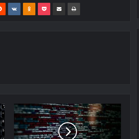
erest
Reddit
VKontakte
Odnoklassniki
Pocket
Share via Email
Print