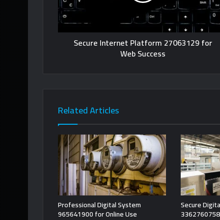
Secure Internet Platform 27063129 for
Web Success
Related Articles
Professional Digital System
Secure Digita
965641900 for Online Use
3362760758 