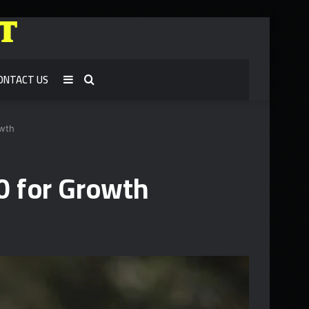
ONTACT US
Sidebar
Search
for
owth
0 for Growth