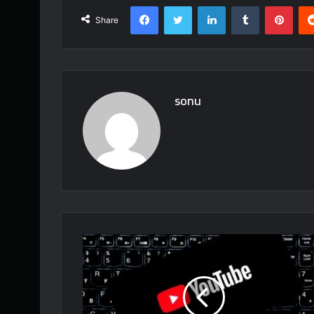
Facebook
Twitter
LinkedIn
Tumblr
Pint
Share
sonu