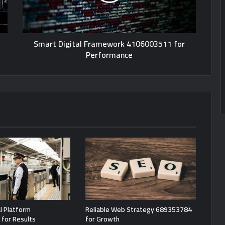
Smart Digital Framework 4106003511 for
Performance
l Platform
Reliable Web Strategy 689353784
for Results
for Growth