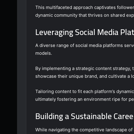
This multifaceted approach captivates follower
dynamic community that thrives on shared expe
Leveraging Social Media Pla
A diverse range of social media platforms serv
models.
By implementing a strategic content strategy,
showcase their unique brand, and cultivate a lo
Tailoring content to fit each platform’s dynami
ultimately fostering an environment ripe for pe
Building a Sustainable Caree
While navigating the competitive landscape of 