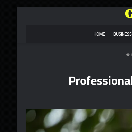
HOME
BUSINESS
Professiona