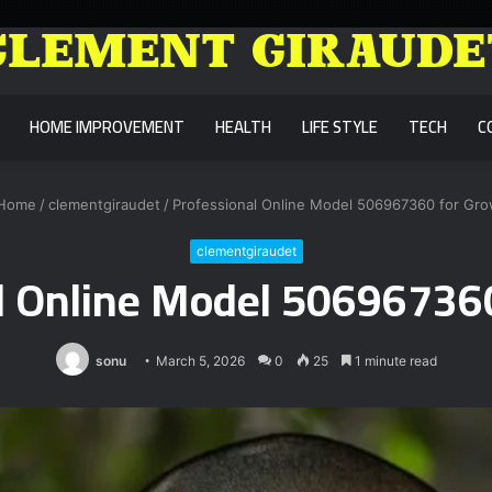
HOME IMPROVEMENT
HEALTH
LIFE STYLE
TECH
C
Home
/
clementgiraudet
/
Professional Online Model 506967360 for Gr
clementgiraudet
l Online Model 50696736
sonu
March 5, 2026
0
25
1 minute read