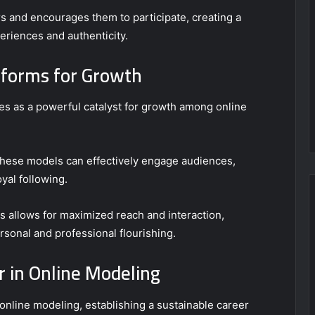
s and encourages them to participate, creating a
riences and authenticity.
tforms for Growth
es as a powerful catalyst for growth among online
 these models can effectively engage audiences,
yal following.
cs allows for maximized reach and interaction,
rsonal and professional flourishing.
r in Online Modeling
online modeling, establishing a sustainable career