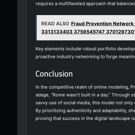
requires a multifaceted approach that balance
READ ALSO
Fraud Prevention Netwo
3313133403 3756545747 370129730
Key elements include robust portfolio develop
proactive industry networking to forge meanin
Conclusion
In the competitive realm of online modeling, 
adage, “Rome wasn’t built in a day.” Through 
savvy use of social media, this model not only 
By prioritizing authenticity and adaptability, s
proving that success in the digital landscape is