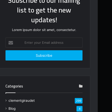
Subscribe to our mailing
list to get the new
updates!
Lorem ipsum dolor sit amet, consectetur.
Enter
your
Email
address
Categories
clementgiraudet
299
Blog
4