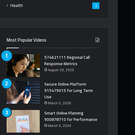
Health
3
Most Popular Videos
574621111 Regional Call
Response Metrics
August 26, 2025
Secure Online Platform
915479015 for Long Term
Use
March 5, 2026
Smart Online Planning
900878710 for Performance
March 5, 2026