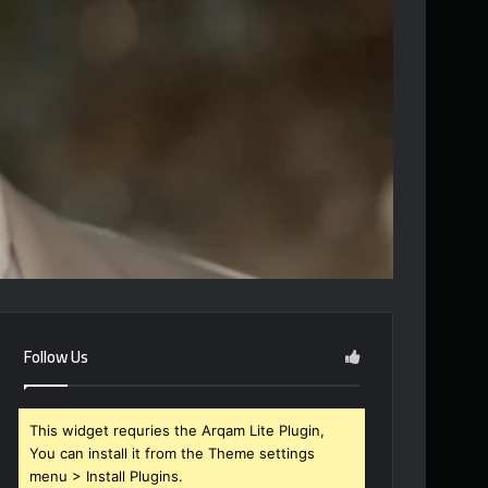
Follow Us
This widget requries the Arqam Lite Plugin,
You can install it from the Theme settings
menu > Install Plugins.