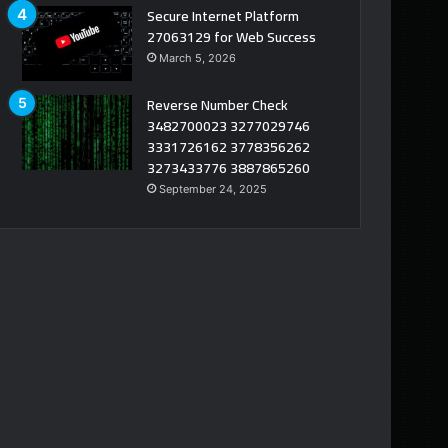
Secure Internet Platform
27063129 for Web Success
March 5, 2026
Reverse Number Check
3482700023 3277029746
3331726162 3778356262
3273433776 3887865260
September 24, 2025