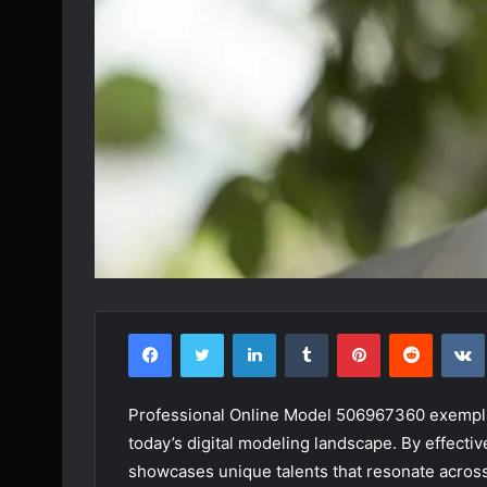
Facebook
Twitter
LinkedIn
Tumblr
Pinterest
Reddit
Professional Online Model 506967360 exemplif
today’s digital modeling landscape. By effecti
showcases unique talents that resonate across