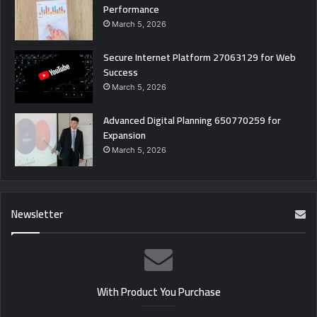
Performance
March 5, 2026
Secure Internet Platform 27063129 for Web
Success
March 5, 2026
Advanced Digital Planning 650770259 for
Expansion
March 5, 2026
Newsletter
With Product You Purchase