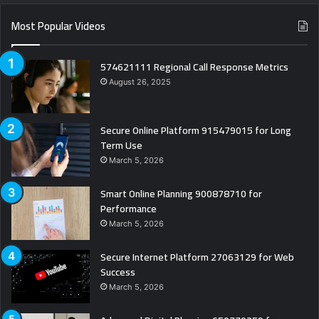
Most Popular Videos
574621111 Regional Call Response Metrics
August 26, 2025
Secure Online Platform 915479015 for Long
Term Use
March 5, 2026
Smart Online Planning 900878710 for
Performance
March 5, 2026
Secure Internet Platform 27063129 for Web
Success
March 5, 2026