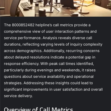
The 8000852482 helpline’s call metrics provide a
comprehensive view of user interaction patterns and
service performance. Analysis reveals diverse call
durations, reflecting varying levels of inquiry complexity
across demographics. Additionally, recurring concerns
about delayed resolutions indicate a potential gap in
response efficiency. With peak call times identified,
particularly during evenings and weekends, it raises
questions about service availability and operational
strategies. Addressing these insights could lead to
significant improvements in user satisfaction and overall
service delivery.
Overview of Call Metrics