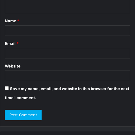
n
t
Name
*
*
Email
*
Website
Save my name, email, and website in this browser for the next
time I comment.