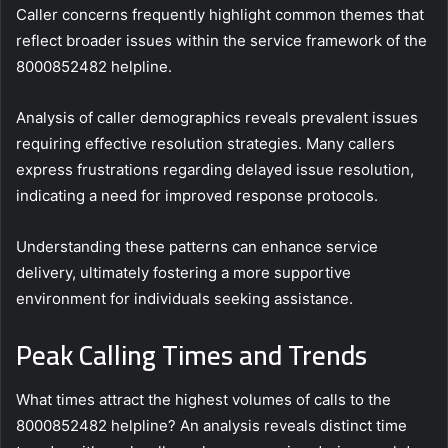
Caller concerns frequently highlight common themes that
reflect broader issues within the service framework of the
8000852482 helpline.
Analysis of caller demographics reveals prevalent issues
requiring effective resolution strategies. Many callers
express frustrations regarding delayed issue resolution,
indicating a need for improved response protocols.
Understanding these patterns can enhance service
delivery, ultimately fostering a more supportive
environment for individuals seeking assistance.
Peak Calling Times and Trends
What times attract the highest volumes of calls to the
8000852482 helpline? An analysis reveals distinct time