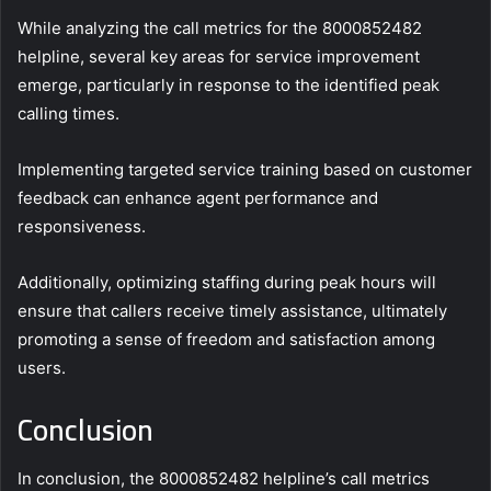
While analyzing the call metrics for the 8000852482
helpline, several key areas for service improvement
emerge, particularly in response to the identified peak
calling times.
Implementing targeted service training based on customer
feedback can enhance agent performance and
responsiveness.
Additionally, optimizing staffing during peak hours will
ensure that callers receive timely assistance, ultimately
promoting a sense of freedom and satisfaction among
users.
Conclusion
In conclusion, the 8000852482 helpline’s call metrics