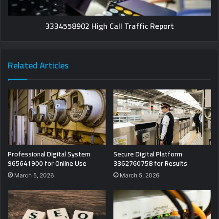
3334558902 High Call Traffic Report
Related Articles
Professional Digital System
Secure Digital Platform
965641900 for Online Use
3362760758 for Results
March 5, 2026
March 5, 2026