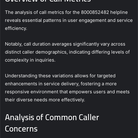
The analysis of call metrics for the 8000852482 helpline
reveals essential patterns in user engagement and service
efficiency.
Notably, call duration averages significantly vary across
distinct caller demographics, indicating differing levels of
complexity in inquiries.
Understanding these variations allows for targeted
enhancements in service delivery, fostering a more
responsive environment that empowers users and meets
their diverse needs more effectively.
Analysis of Common Caller
Concerns