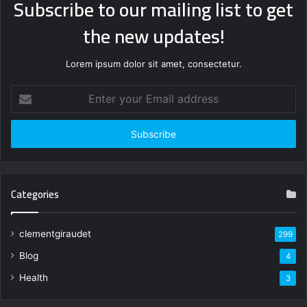
Subscribe to our mailing list to get
the new updates!
Lorem ipsum dolor sit amet, consectetur.
Enter
your
Email
address
Categories
clementgiraudet
299
Blog
4
Health
3