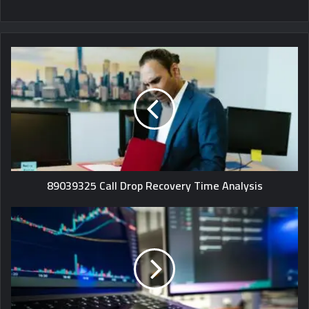
89039325 Call Drop Recovery Time Analysis