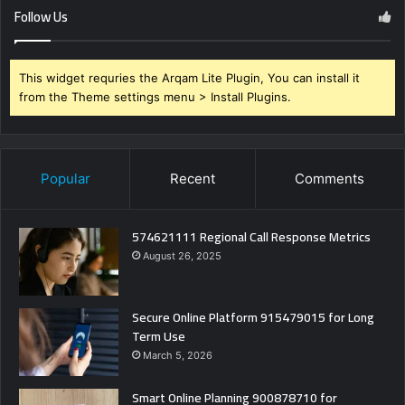
Follow Us
This widget requries the Arqam Lite Plugin, You can install it
from the Theme settings menu > Install Plugins.
Popular
Recent
Comments
574621111 Regional Call Response Metrics
August 26, 2025
Secure Online Platform 915479015 for Long
Term Use
March 5, 2026
Smart Online Planning 900878710 for