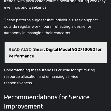
trends, with peak caller volume occurring during weekday
evenings and weekends.
These patterns suggest that individuals seek support
outside regular work hours, reflecting a desire for
autonomy in managing their concerns.
READ ALSO
Smart Digital Model 932716092 for
Performance
Understanding these trends is crucial for optimizing
resource allocation and enhancing service
responsiveness.
Recommendations for Service
Improvement