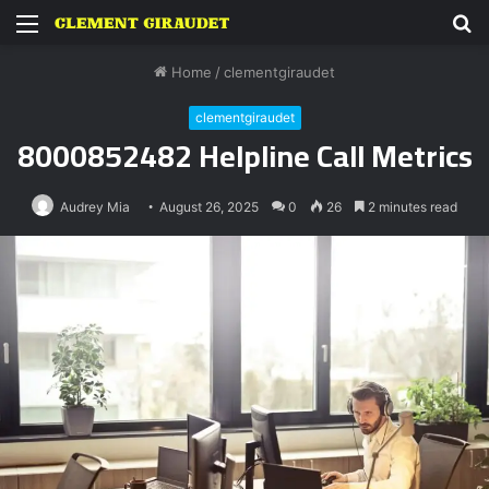
Menu
S
fo
Home
/
clementgiraudet
clementgiraudet
8000852482 Helpline Call Metrics
Audrey Mia
August 26, 2025
0
26
2 minutes read