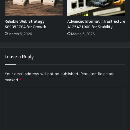
Reliable Web Strategy
Advanced Internet Infrastructure
689353784 for Growth
4125421000 for Stability
March 5, 2026
March 5, 2026
Leave a Reply
Your email address will not be published.
Required fields are
marked
*
C
o
m
m
e