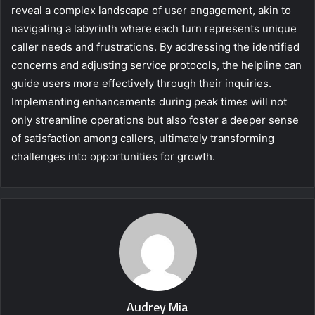
reveal a complex landscape of user engagement, akin to
navigating a labyrinth where each turn represents unique
caller needs and frustrations. By addressing the identified
concerns and adjusting service protocols, the helpline can
guide users more effectively through their inquiries.
Implementing enhancements during peak times will not
only streamline operations but also foster a deeper sense
of satisfaction among callers, ultimately transforming
challenges into opportunities for growth.
Audrey Mia