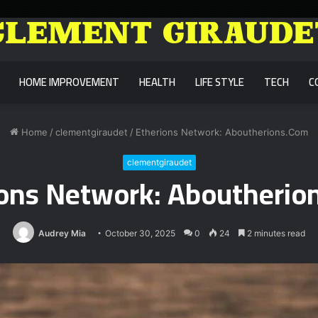
HOME IMPROVEMENT
HEALTH
LIFE STYLE
TECH
C
Home
/
clementgiraudet
/
Etherions Network: Aboutherions.Com
clementgiraudet
ions Network: Aboutherio
Audrey Mia
October 30, 2025
0
24
2 minutes read