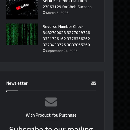
Secure Internet Platform
27063129 for Web Success
March 5, 2026
Reverse Number Check
3482700023 3277029746
3331726162 3778356262
3273433776 3887865260
September 24, 2025
Newsletter
With Product You Purchase
Subscribe to our mailing