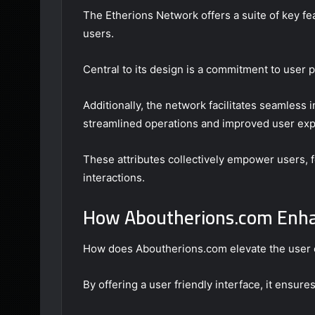
The Etherions Network offers a suite of key fea
users.
Central to its design is a commitment to user p
Additionally, the network facilitates seamless 
streamlined operations and improved user exp
These attributes collectively empower users, fo
interactions.
How Aboutherions.com Enha
How does Aboutherions.com elevate the user 
By offering a user friendly interface, it ensures