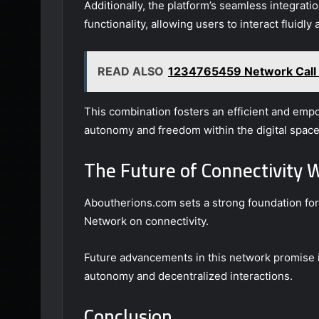
Additionally, the platform’s seamless integrat
functionality, allowing users to interact fluidly
READ ALSO
1234765459 Network Call 
This combination fosters an efficient and emp
autonomy and freedom within the digital space
The Future of Connectivity 
Aboutherions.com sets a strong foundation for 
Network on connectivity.
Future advancements in this network promise in
autonomy and decentralized interactions.
Conclusion