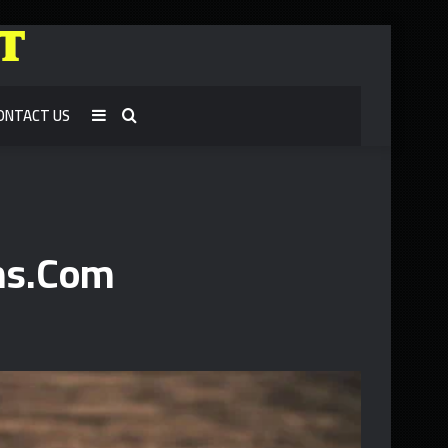
ONTACT US
Sidebar
Search
for
ns.Com