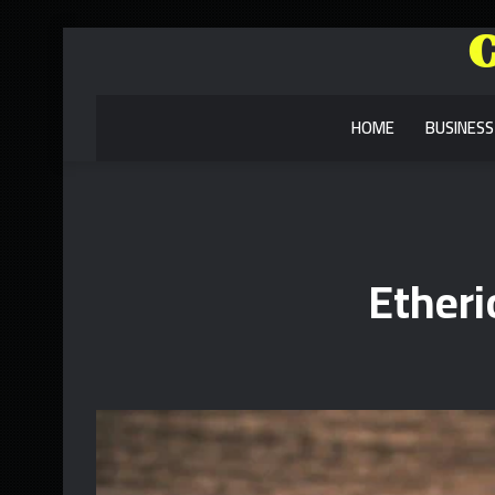
HOME
BUSINESS
Ether