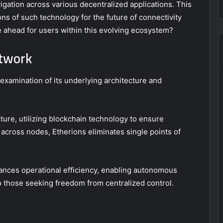
vigation across various decentralized applications. This
ns of such technology for the future of connectivity
ie ahead for users within this evolving ecosystem?
etwork
xamination of its underlying architecture and
ure, utilizing blockchain technology to ensure
 across nodes, Etherions eliminates single points of
.
hances operational efficiency, enabling autonomous
o those seeking freedom from centralized control.