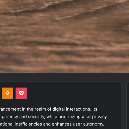
VKontakte
Odnoklassniki
Pocket
ncement in the realm of digital interactions. Its
parency and security, while prioritizing user privacy.
rational inefficiencies and enhances user autonomy.