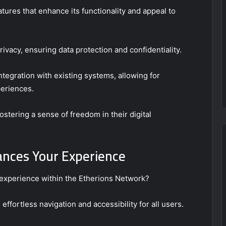
tures that enhance its functionality and appeal to
rivacy, ensuring data protection and confidentiality.
integration with existing systems, allowing for
eriences.
stering a sense of freedom in their digital
nces Your Experience
experience within the Etherions Network?
 effortless navigation and accessibility for all users.