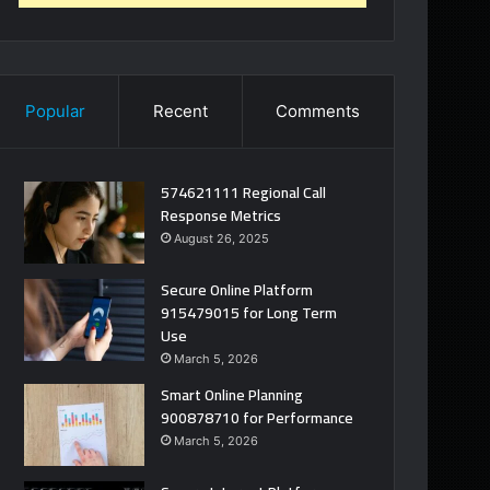
Popular
Recent
Comments
574621111 Regional Call
Response Metrics
August 26, 2025
Secure Online Platform
915479015 for Long Term
Use
March 5, 2026
Smart Online Planning
900878710 for Performance
March 5, 2026