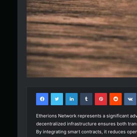
Facebook
Twitter
LinkedIn
Tumblr
Pinterest
Reddit
Etherions Network represents a significant adva
decentralized infrastructure ensures both trans
By integrating smart contracts, it reduces ope