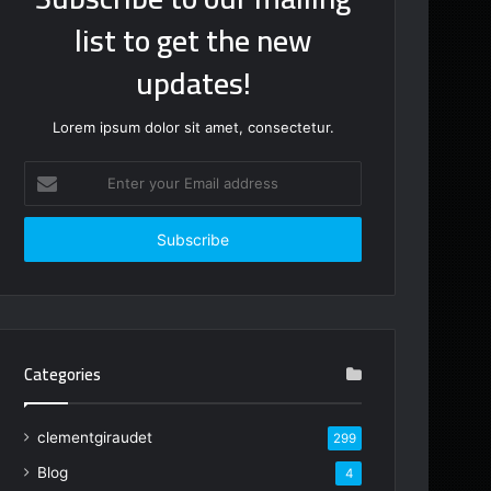
list to get the new
updates!
Lorem ipsum dolor sit amet, consectetur.
Enter
your
Email
address
Categories
clementgiraudet
299
Blog
4