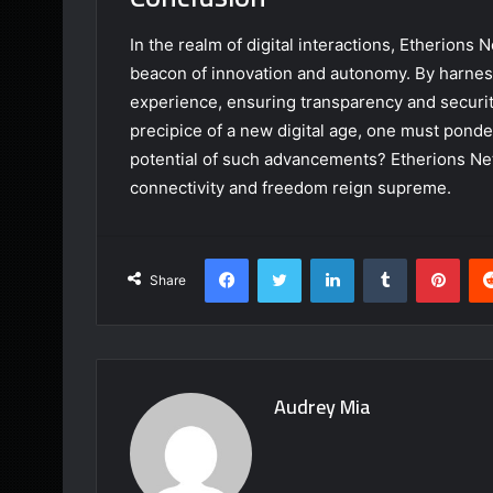
In the realm of digital interactions, Etherions
beacon of innovation and autonomy. By harness
experience, ensuring transparency and security 
precipice of a new digital age, one must ponde
potential of such advancements? Etherions Ne
connectivity and freedom reign supreme.
Facebook
Twitter
LinkedIn
Tumblr
Pint
Share
Audrey Mia