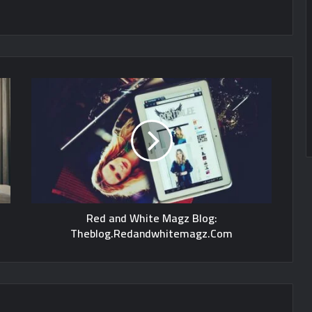
Red and White Magz Blog:
Theblog.Redandwhitemagz.Com