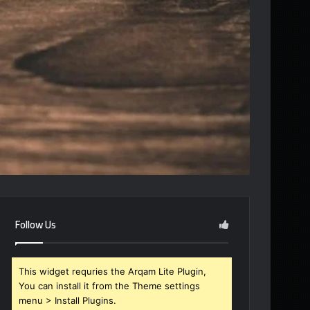
Follow Us
This widget requries the Arqam Lite Plugin,
You can install it from the Theme settings
menu > Install Plugins.