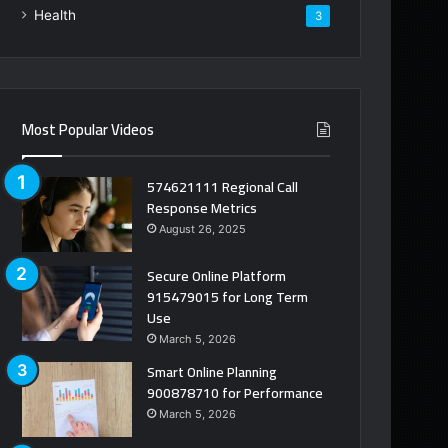
Health
3
Most Popular Videos
574621111 Regional Call
Response Metrics
August 26, 2025
Secure Online Platform
915479015 for Long Term
Use
March 5, 2026
Smart Online Planning
900878710 for Performance
March 5, 2026