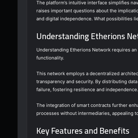
The platform’s intuitive interface simplifies na
raises important questions about the implicatio
and digital independence. What possibilities l
Understanding Etherions N
Understanding Etherions Network requires an e
functionality.
This network employs a decentralized architect
transparency and security. By distributing data
failure, fostering resilience and independence
The integration of smart contracts further en
processes without intermediaries, appealing t
Key Features and Benefits