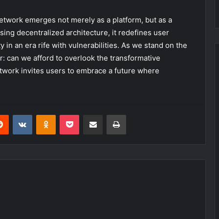
 Network emerges not merely as a platform, but as a
ing decentralized architecture, it redefines user
in an era rife with vulnerabilities. As we stand on the
r: can we afford to overlook the transformative
twork invites users to embrace a future where
erest
Reddit
VKontakte
Odnoklassniki
Pocket
Share via Email
Print