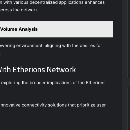
ion with various decentralized applications enhances
 across the network.
Volume Analysis
owering environment, aligning with the desires for
.
With Etherions Network
exploring the broader implications of the Etherions
novative connectivity solutions that prioritize user