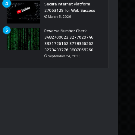
Secure Internet Platform
27063129 for Web Success
March 5, 2026
Reverse Number Check
3482700023 3277029746
3331726162 3778356262
3273433776 3887865260
September 24, 2025