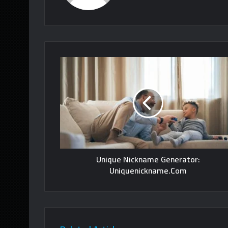
Unique Nickname Generator:
Uniquenickname.Com