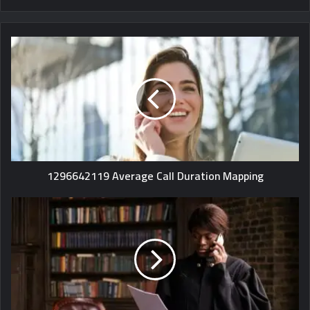
1296642119 Average Call Duration Mapping