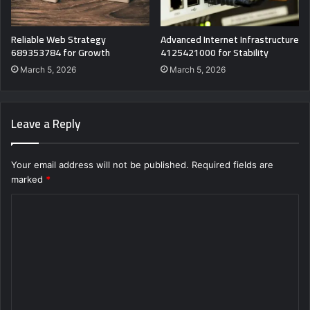
Reliable Web Strategy
Advanced Internet Infrastructure
689353784 for Growth
4125421000 for Stability
March 5, 2026
March 5, 2026
Leave a Reply
Your email address will not be published.
Required fields are
marked
*
C
o
m
m
e
n