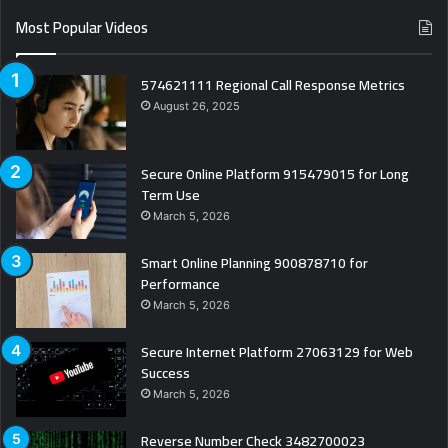
Most Popular Videos
574621111 Regional Call Response Metrics
August 26, 2025
Secure Online Platform 915479015 for Long
Term Use
March 5, 2026
Smart Online Planning 900878710 for
Performance
March 5, 2026
Secure Internet Platform 27063129 for Web
Success
March 5, 2026
Reverse Number Check 3482700023