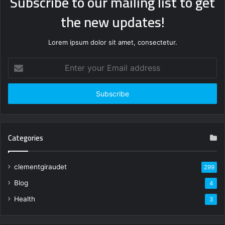
Subscribe to our mailing list to get
the new updates!
Lorem ipsum dolor sit amet, consectetur.
Enter
your
Email
address
Categories
clementgiraudet
299
Blog
4
Health
3