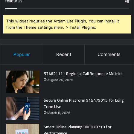
Follow Us
This widget requries the Arqam Lite Plugin, You can install it
from the Theme settings menu > Install Plugins.
Popular
Recent
Comments
574621111 Regional Call Response Metrics
August 26, 2025
Secure Online Platform 915479015 for Long
Term Use
March 5, 2026
Smart Online Planning 900878710 for
Performance