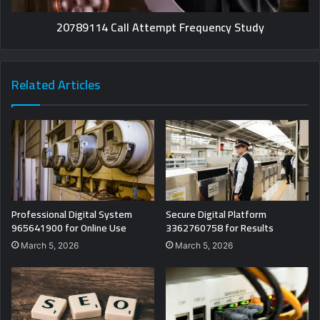
20789114 Call Attempt Frequency Study
Related Articles
Professional Digital System
Secure Digital Platform
965641900 for Online Use
3362760758 for Results
March 5, 2026
March 5, 2026