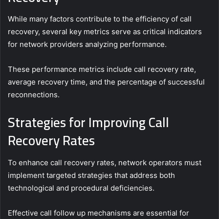
While many factors contribute to the efficiency of call
recovery, several key metrics serve as critical indicators
for network providers analyzing performance.
These performance metrics include call recovery rate,
average recovery time, and the percentage of successful
reconnections.
Strategies for Improving Call
Recovery Rates
To enhance call recovery rates, network operators must
implement targeted strategies that address both
technological and procedural deficiencies.
Effective call follow up mechanisms are essential for