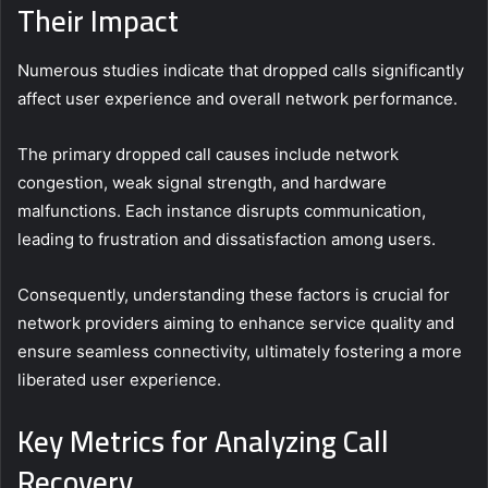
Their Impact
Numerous studies indicate that dropped calls significantly
affect user experience and overall network performance.
The primary dropped call causes include network
congestion, weak signal strength, and hardware
malfunctions. Each instance disrupts communication,
leading to frustration and dissatisfaction among users.
Consequently, understanding these factors is crucial for
network providers aiming to enhance service quality and
ensure seamless connectivity, ultimately fostering a more
liberated user experience.
Key Metrics for Analyzing Call
Recovery