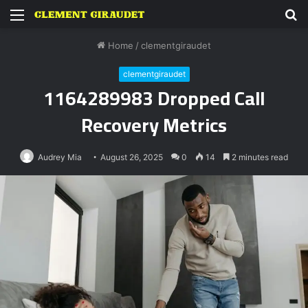
Menu
S
fo
Home
/
clementgiraudet
clementgiraudet
1164289983 Dropped Call
Recovery Metrics
Audrey Mia
August 26, 2025
0
14
2 minutes read