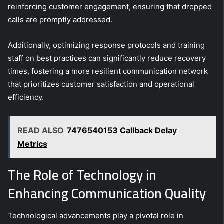
reinforcing customer engagement, ensuring that dropped
calls are promptly addressed.
Additionally, optimizing response protocols and training
staff on best practices can significantly reduce recovery
times, fostering a more resilient communication network
that prioritizes customer satisfaction and operational
efficiency.
READ ALSO
7476540153 Callback Delay
Metrics
The Role of Technology in
Enhancing Communication Quality
Technological advancements play a pivotal role in