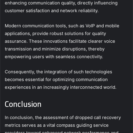
enhancing communication quality, directly influencing
customer satisfaction and network reliability.
Modern communication tools, such as VoIP and mobile
applications, provide robust solutions for quality
assurance. These innovations facilitate clearer voice
transmission and minimize disruptions, thereby
empowering users with seamless connectivity.
Consequently, the integration of such technologies
becomes essential for optimizing communication
experiences in an increasingly interconnected world.
Conclusion
In conclusion, the assessment of dropped call recovery
metrics serves as a vital compass guiding service
providers toward enhanced network performance and