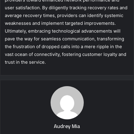
user satisfaction. By diligently tracking recovery rates and
average recovery times, providers can identify systemic
weaknesses and implement targeted improvements.
Ultimately, embracing technological advancements will
pave the way for seamless communication, transforming
the frustration of dropped calls into a mere ripple in the
vast ocean of connectivity, fostering customer loyalty and
trust in the service.
Audrey Mia