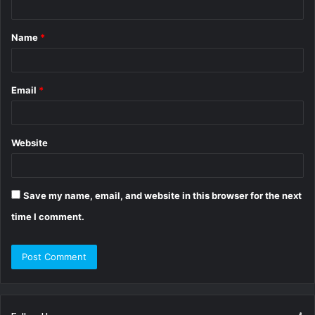
t
Name
*
*
Email
*
Website
Save my name, email, and website in this browser for the next
time I comment.