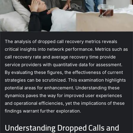
The analysis of dropped call recovery metrics reveals
critical insights into network performance. Metrics such as
call recovery rate and average recovery time provide
service providers with quantitative data for assessment.
By evaluating these figures, the effectiveness of current
strategies can be scrutinized. This examination highlights
potential areas for enhancement. Understanding these
dynamics paves the way for improved user experiences
and operational efficiencies, yet the implications of these
findings warrant further exploration.
Understanding Dropped Calls and