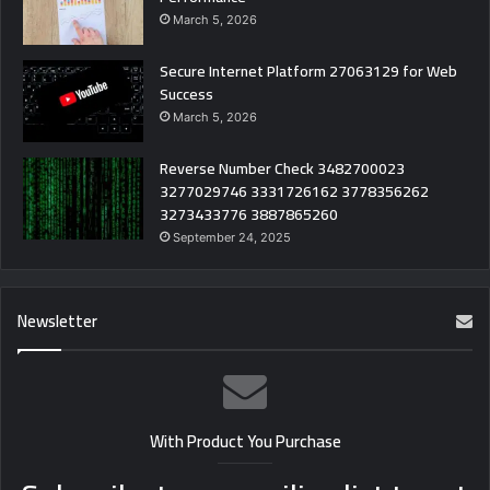
March 5, 2026
Secure Internet Platform 27063129 for Web
Success
March 5, 2026
Reverse Number Check 3482700023
3277029746 3331726162 3778356262
3273433776 3887865260
September 24, 2025
Newsletter
With Product You Purchase