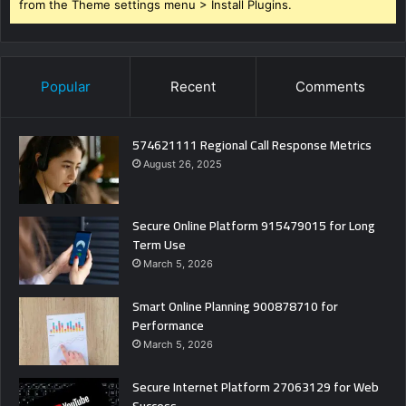
from the Theme settings menu > Install Plugins.
Popular
Recent
Comments
574621111 Regional Call Response Metrics
August 26, 2025
Secure Online Platform 915479015 for Long
Term Use
March 5, 2026
Smart Online Planning 900878710 for
Performance
March 5, 2026
Secure Internet Platform 27063129 for Web
Success