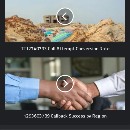
1212740793 Call Attempt Conversion Rate
1293603789 Callback Success by Region