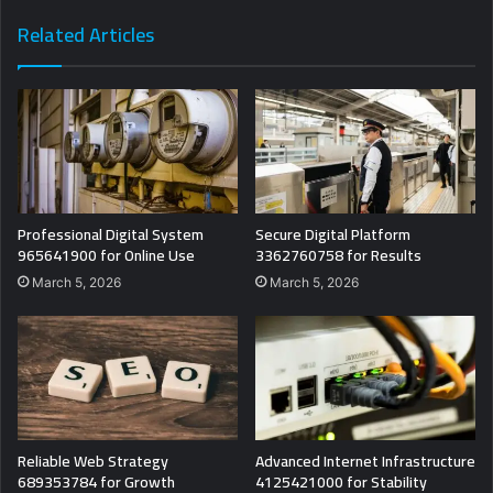
Related Articles
Professional Digital System
Secure Digital Platform
965641900 for Online Use
3362760758 for Results
March 5, 2026
March 5, 2026
Reliable Web Strategy
Advanced Internet Infrastructure
689353784 for Growth
4125421000 for Stability