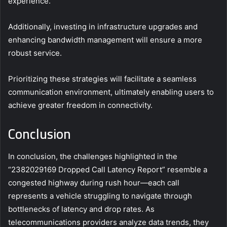
experience.
Additionally, investing in infrastructure upgrades and
enhancing bandwidth management will ensure a more
robust service.
Prioritizing these strategies will facilitate a seamless
communication environment, ultimately enabling users to
achieve greater freedom in connectivity.
Conclusion
In conclusion, the challenges highlighted in the
“2382029169 Dropped Call Latency Report” resemble a
congested highway during rush hour—each call
represents a vehicle struggling to navigate through
bottlenecks of latency and drop rates. As
telecommunications providers analyze data trends, they