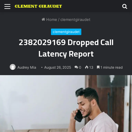
Menu
S
fo
Home
/
clementgiraudet
clementgiraudet
2382029169 Dropped Call
Latency Report
Audrey Mia
August 26, 2025
0
13
1 minute read