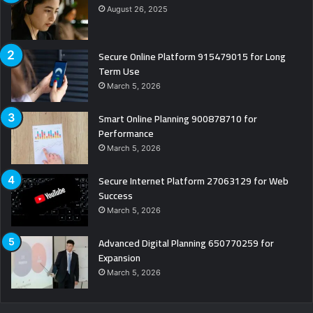
August 26, 2025
Secure Online Platform 915479015 for Long
Term Use
March 5, 2026
Smart Online Planning 900878710 for
Performance
March 5, 2026
Secure Internet Platform 27063129 for Web
Success
March 5, 2026
Advanced Digital Planning 650770259 for
Expansion
March 5, 2026