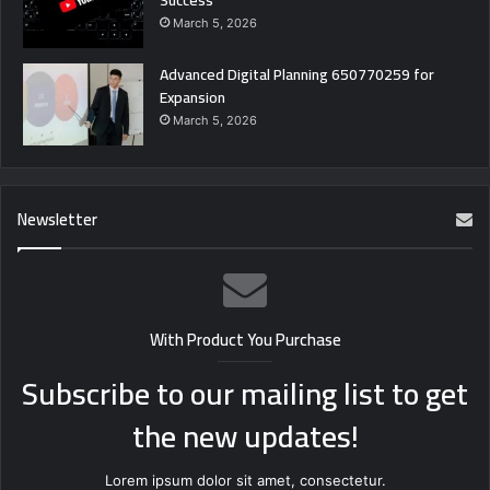
March 5, 2026
Advanced Digital Planning 650770259 for
Expansion
March 5, 2026
Newsletter
With Product You Purchase
Subscribe to our mailing list to get
the new updates!
Lorem ipsum dolor sit amet, consectetur.