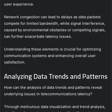
user experience.
Network congestion can lead to delays as data packets
compete for limited bandwidth, while signal interference,
caused by environmental obstacles or competing signals,
can further exacerbate latency issues.
Understanding these elements is crucial for optimizing
communication systems and enhancing overall user
satisfaction.
Analyzing Data Trends and Patterns
How can the analysis of data trends and patterns reveal
underlying issues in telecommunications latency?
Through meticulous data visualization and trend analysis,