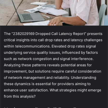
The “2382029169 Dropped Call Latency Report” presents
critical insights into call drop rates and latency challenges
within telecommunications. Elevated drop rates signal
underlying service quality issues, influenced by factors
such as network congestion and signal interference.
Analyzing these patterns reveals potential areas for
improvement, but solutions require careful consideration
of network management and reliability. Understanding
these dynamics is essential for providers aiming to
enhance user satisfaction. What strategies might emerge
from this analysis?