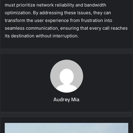
must prioritize network reliability and bandwidth
optimization. By addressing these issues, they can
transform the user experience from frustration into
seamless communication, ensuring that every call reaches
its destination without interruption.
Audrey Mia