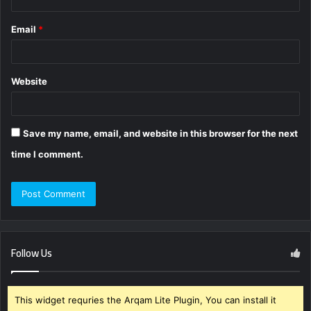
Email
*
Website
Save my name, email, and website in this browser for the next
time I comment.
Follow Us
This widget requries the Arqam Lite Plugin, You can install it