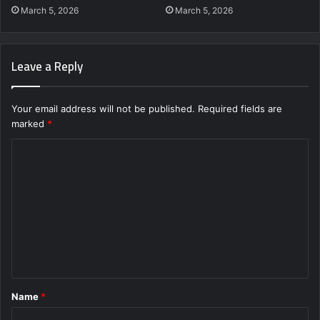
March 5, 2026
March 5, 2026
Leave a Reply
Your email address will not be published.
Required fields are
marked
*
C
o
m
m
e
n
t
Name
*
*