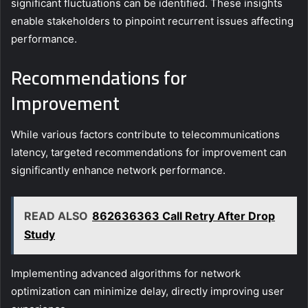
significant fluctuations can be identified. These insights
enable stakeholders to pinpoint recurrent issues affecting
performance.
Recommendations for
Improvement
While various factors contribute to telecommunications
latency, targeted recommendations for improvement can
significantly enhance network performance.
READ ALSO
862636363 Call Retry After Drop
Study
Implementing advanced algorithms for network
optimization can minimize delay, directly improving user