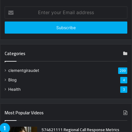
Enter
your
Email
address
Categories
clementgiraudet
299
Blog
4
Health
3
Most Popular Videos
574621111 Regional Call Response Metrics