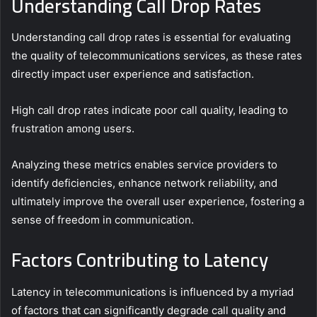
Understanding Call Drop Rates
Understanding call drop rates is essential for evaluating
the quality of telecommunications services, as these rates
directly impact user experience and satisfaction.
High call drop rates indicate poor call quality, leading to
frustration among users.
Analyzing these metrics enables service providers to
identify deficiencies, enhance network reliability, and
ultimately improve the overall user experience, fostering a
sense of freedom in communication.
Factors Contributing to Latency
Latency in telecommunications is influenced by a myriad
of factors that can significantly degrade call quality and