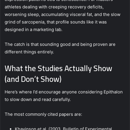
athletes dealing with creeping recovery deficits,
worsening sleep, accumulating visceral fat, and the slow
grind of sarcopenia, that profile sounds like it was
designed in a marketing lab.
The catch is that sounding good and being proven are
different things entirely.
What the Studies Actually Show
(and Don’t Show)
Here’s where I’d encourage anyone considering Epithalon
to slow down and read carefully.
The most commonly cited papers are:
Khavinson et al. (2003, Bulletin of Experimental