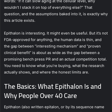
words: “If it can slow aging at the cellular level, why
wouldn’t I stack it on top of everything else?” That
question, and the assumptions baked into it, is exactly why
this article exists.
Epithalon is interesting. It might even be useful. But it’s not
FDA-approved for anything, the human data is thin, and
the gap between “interesting mechanism” and “proven
clinical benefit” is about as wide as the gap between a
promising bench press PR and an actual competition total.
You need to know what you’re buying, what the research
actually shows, and where the honest limits are.
The Basics: What Epithalon Is and
Why People Over 40 Care
Epithalon (also written epitalon, or by its sequence name