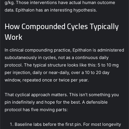
g/kg. Those interventions have actual human outcome
data. Epithalon has an interesting hypothesis.
How Compounded Cycles Typically
Work
In clinical compounding practice, Epithalon is administered
subcutaneously in cycles, not as a continuous daily
protocol. The typical structure looks like this: 5 to 10 mg
per injection, daily or near-daily, over a 10 to 20 day
window, repeated once or twice per year.
That cyclical approach matters. This isn’t something you
pin indefinitely and hope for the best. A defensible
protocol has five moving parts:
Baseline labs before the first pin. For most longevity