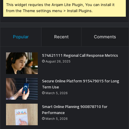
This widget requries the Arqam Lite Plugin, You can install it
from the Theme settings menu > Install Plugins.
Popular
Recent
Comments
574621111 Regional Call Response Metrics
August 26, 2025
Secure Online Platform 915479015 for Long
Term Use
March 5, 2026
Smart Online Planning 900878710 for
Performance
March 5, 2026