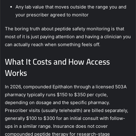
Any lab value that moves outside the range you and
your prescriber agreed to monitor
The boring truth about peptide safety monitoring is that
most of it is just paying attention and having a clinician you
can actually reach when something feels off.
What It Costs and How Access
Works
In 2026, compounded Epithalon through a licensed 503A
pharmacy typically runs $150 to $350 per cycle,
depending on dosage and the specific pharmacy.
Prescriber visits (usually telehealth) are billed separately,
generally $100 to $300 for an initial consult with follow-
ups in a similar range. Insurance does not cover
compounded peptide therapy for research-stage