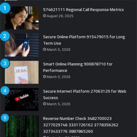
574621111 Regional Call Response Metrics
August 26, 2025
Secure Online Platform 915479015 for Long
Term Use
March 5, 2026
Smart Online Planning 900878710 for
Performance
March 5, 2026
Secure Internet Platform 27063129 for Web
Success
March 5, 2026
Reverse Number Check 3482700023
3277029746 3331726162 3778356262
3273433776 3887865260