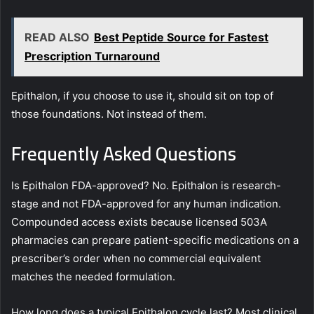
READ ALSO
Best Peptide Source for Fastest
Prescription Turnaround
Epithalon, if you choose to use it, should sit on top of
those foundations. Not instead of them.
Frequently Asked Questions
Is Epithalon FDA-approved? No. Epithalon is research-
stage and not FDA-approved for any human indication.
Compounded access exists because licensed 503A
pharmacies can prepare patient-specific medications on a
prescriber’s order when no commercial equivalent
matches the needed formulation.
How long does a typical Epithalon cycle last? Most clinical