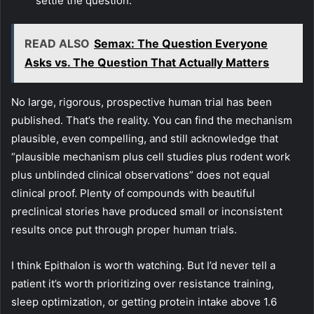
settle the question.
READ ALSO
Semax: The Question Everyone
Asks vs. The Question That Actually Matters
No large, rigorous, prospective human trial has been
published. That’s the reality. You can find the mechanism
plausible, even compelling, and still acknowledge that
“plausible mechanism plus cell studies plus rodent work
plus unblinded clinical observations” does not equal
clinical proof. Plenty of compounds with beautiful
preclinical stories have produced small or inconsistent
results once put through proper human trials.
I think Epithalon is worth watching. But I’d never tell a
patient it’s worth prioritizing over resistance training,
sleep optimization, or getting protein intake above 1.6