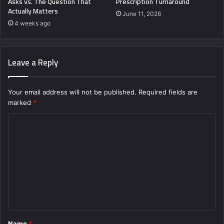
Asks vs. The Question That
Prescription Turnaround
Actually Matters
June 11, 2026
4 weeks ago
Leave a Reply
Your email address will not be published.
Required fields are
marked
*
C
o
m
m
e
n
t
Name
*