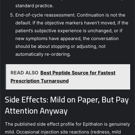
standard practice.
End-of-cycle reassessment. Continuation is not the
default. If the objective markers haven’t moved, if the
patient’s subjective experience is unchanged, or if
new symptoms have appeared, the conversation
should be about stopping or adjusting, not
automatically re-ordering.
READ ALSO
Best Peptide Source for Fastest
Prescription Turnaround
Side Effects: Mild on Paper, But Pay
Attention Anyway
The published side effect profile for Epithalon is genuinely
mild. Occasional injection site reactions (redness, mild