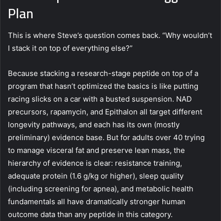
Plan
This is where Steve’s question comes back. “Why wouldn’t
I stack it on top of everything else?”
Because stacking a research-stage peptide on top of a
program that hasn’t optimized the basics is like putting
racing slicks on a car with a busted suspension. NAD
precursors, rapamycin, and Epithalon all target different
longevity pathways, and each has its own (mostly
preliminary) evidence base. But for adults over 40 trying
to manage visceral fat and preserve lean mass, the
hierarchy of evidence is clear: resistance training,
adequate protein (1.6 g/kg or higher), sleep quality
(including screening for apnea), and metabolic health
fundamentals all have dramatically stronger human
outcome data than any peptide in this category.