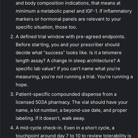
and body composition indications, that means at
minimum a metabolic panel and IGF-1. If inflammatory
markers or hormonal panels are relevant to your
specific situation, those too.
A defined trial window with pre-agreed endpoints.
Before starting, you and your prescriber should
decide what “success” looks like. Is it a telomere
length assay? A change in sleep architecture? A
specific lab value? If you can’t name what you’re
measuring, you’re not running a trial. You’re running a
hope.
Patient-specific compounded dispense from a
licensed 503A pharmacy. The vial should have your
name, a lot number, a beyond-use date, and proper
labeling. If it doesn’t, walk away.
A mid-cycle check-in. Even in a short cycle, a
touchpoint around day 7 to 10 to review tolerability is