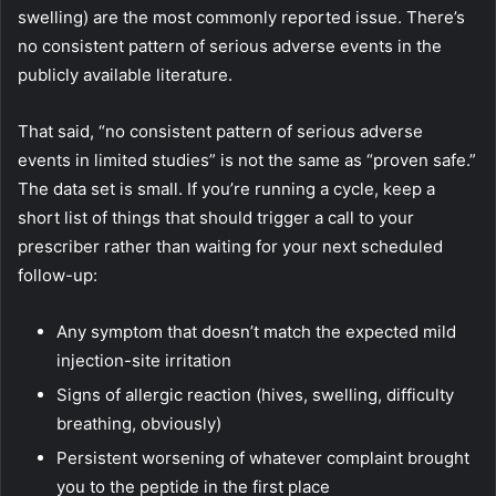
swelling) are the most commonly reported issue. There’s
no consistent pattern of serious adverse events in the
publicly available literature.
That said, “no consistent pattern of serious adverse
events in limited studies” is not the same as “proven safe.”
The data set is small. If you’re running a cycle, keep a
short list of things that should trigger a call to your
prescriber rather than waiting for your next scheduled
follow-up:
Any symptom that doesn’t match the expected mild
injection-site irritation
Signs of allergic reaction (hives, swelling, difficulty
breathing, obviously)
Persistent worsening of whatever complaint brought
you to the peptide in the first place