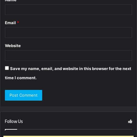
*
Email
*
Website
Save my name, email, and website in this browser for the next
time I comment.
Follow Us