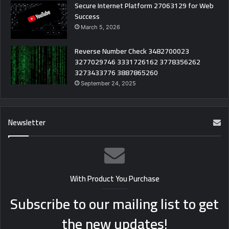
Secure Internet Platform 27063129 for Web
Success
March 5, 2026
Reverse Number Check 3482700023
3277029746 3331726162 3778356262
3273433776 3887865260
September 24, 2025
Newsletter
With Product You Purchase
Subscribe to our mailing list to get
the new updates!