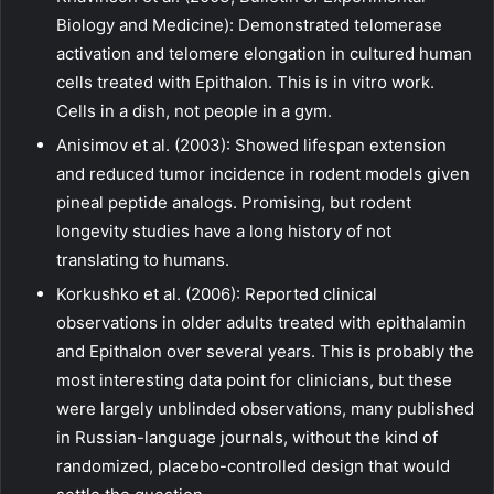
Biology and Medicine): Demonstrated telomerase
activation and telomere elongation in cultured human
cells treated with Epithalon. This is in vitro work.
Cells in a dish, not people in a gym.
Anisimov et al. (2003): Showed lifespan extension
and reduced tumor incidence in rodent models given
pineal peptide analogs. Promising, but rodent
longevity studies have a long history of not
translating to humans.
Korkushko et al. (2006): Reported clinical
observations in older adults treated with epithalamin
and Epithalon over several years. This is probably the
most interesting data point for clinicians, but these
were largely unblinded observations, many published
in Russian-language journals, without the kind of
randomized, placebo-controlled design that would