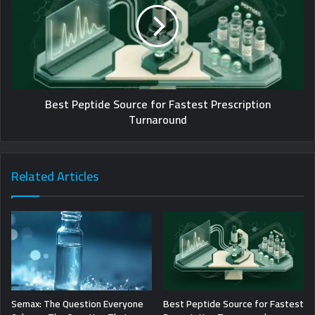
Best Peptide Source for Fastest Prescription
Turnaround
Related Articles
Semax: The Question Everyone
Best Peptide Source for Fastest