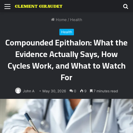
Menu
S
fo
Home
/
Health
Health
Compounded Epithalon: What the
Evidence Actually Says, How
Cycles Work, and What to Watch
For
John A
May 30, 2026
0
9
7 minutes read