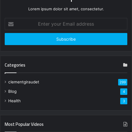
Lorem ipsum dolor sit amet, consectetur.
Enter
your
Email
address
Categories
clementgiraudet
299
Blog
4
Health
3
Most Popular Videos