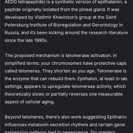
AEDG tetrapeptide) is a synthetic version of epithalamin, a
peptide originally isolated from the pineal gland. It was
developed by Vladimir Khavinson’s group at the Saint
Petersburg Institute of Bioregulation and Gerontology in
Russia, and it’s been kicking around the research literature
since the late 1990s.
The proposed mechanism is telomerase activation. In
simplified terms: your chromosomes have protective caps
called telomeres. They shorten as you age. Telomerase is
the enzyme that can rebuild them. Epithalon, at least in lab
settings, appears to upregulate telomerase activity, which
theoretically slows or partially reverses one measurable
aspect of cellular aging.
Beyond telomeres, there’s also work suggesting Epithalon
influences melatonin secretion rhythms and certain gene
expression patterns tied to senescence. For masters