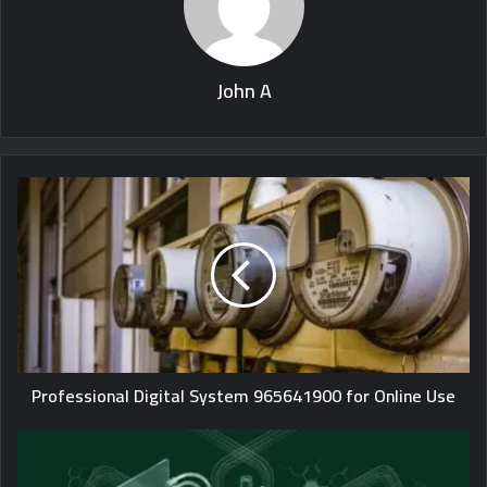
John A
Professional Digital System 965641900 for Online Use