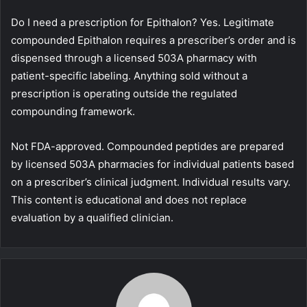
Do I need a prescription for Epithalon? Yes. Legitimate
compounded Epithalon requires a prescriber’s order and is
dispensed through a licensed 503A pharmacy with
patient-specific labeling. Anything sold without a
prescription is operating outside the regulated
compounding framework.
Not FDA-approved. Compounded peptides are prepared
by licensed 503A pharmacies for individual patients based
on a prescriber’s clinical judgment. Individual results vary.
This content is educational and does not replace
evaluation by a qualified clinician.