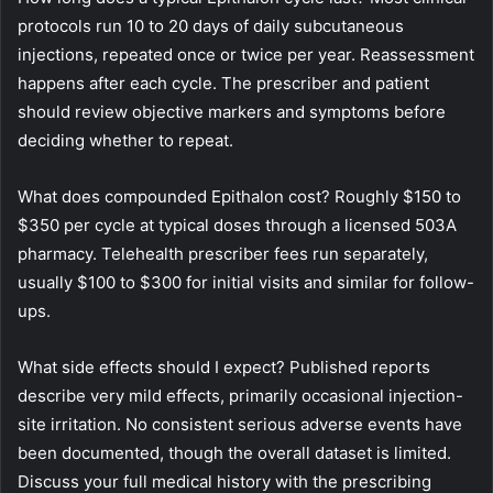
protocols run 10 to 20 days of daily subcutaneous
injections, repeated once or twice per year. Reassessment
happens after each cycle. The prescriber and patient
should review objective markers and symptoms before
deciding whether to repeat.
What does compounded Epithalon cost? Roughly $150 to
$350 per cycle at typical doses through a licensed 503A
pharmacy. Telehealth prescriber fees run separately,
usually $100 to $300 for initial visits and similar for follow-
ups.
What side effects should I expect? Published reports
describe very mild effects, primarily occasional injection-
site irritation. No consistent serious adverse events have
been documented, though the overall dataset is limited.
Discuss your full medical history with the prescribing