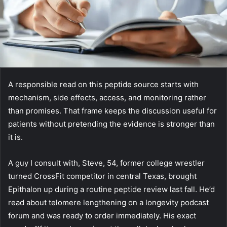
A responsible read on this peptide source starts with
mechanism, side effects, access, and monitoring rather
than promises. That frame keeps the discussion useful for
patients without pretending the evidence is stronger than
it is.
A guy I consult with, Steve, 54, former college wrestler
turned CrossFit competitor in central Texas, brought
Epithalon up during a routine peptide review last fall. He’d
read about telomere lengthening on a longevity podcast
forum and was ready to order immediately. His exact