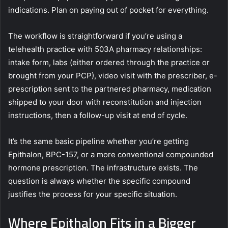
indications. Plan on paying out of pocket for everything.
The workflow is straightforward if you’re using a
telehealth practice with 503A pharmacy relationships:
intake form, labs (either ordered through the practice or
brought from your PCP), video visit with the prescriber, e-
prescription sent to the partnered pharmacy, medication
shipped to your door with reconstitution and injection
instructions, then a follow-up visit at end of cycle.
It’s the same basic pipeline whether you’re getting
Epithalon, BPC-157, or a more conventional compounded
hormone prescription. The infrastructure exists. The
question is always whether the specific compound
justifies the process for your specific situation.
Where Epithalon Fits in a Bigger