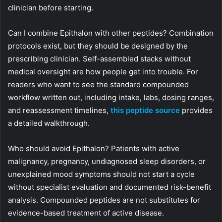
clinician before starting.
Can I combine Epithalon with other peptides? Combination
protocols exist, but they should be designed by the
prescribing clinician. Self-assembled stacks without
medical oversight are how people get into trouble. For
readers who want to see the standard compounded
workflow written out, including intake, labs, dosing ranges,
and reassessment timelines,
this peptide source
provides
a detailed walkthrough.
Who should avoid Epithalon? Patients with active
malignancy, pregnancy, undiagnosed sleep disorders, or
unexplained mood symptoms should not start a cycle
without specialist evaluation and documented risk-benefit
analysis. Compounded peptides are not substitutes for
evidence-based treatment of active disease.