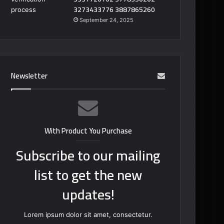
3273433776 3887865260
September 24, 2025
Newsletter
With Product You Purchase
Subscribe to our mailing
list to get the new
updates!
Lorem ipsum dolor sit amet, consectetur.