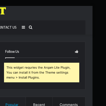
ONTACT US
Sidebar
Search
for
Follow Us
This widget requries the Arqam Lite Plugin,
You can install it from the Theme settings
menu > Install Plugins.
Popular
Recent
Comments