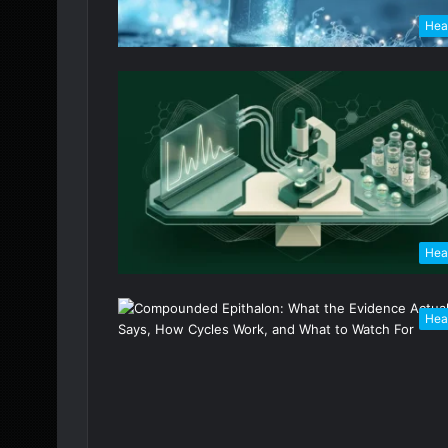
Hea
Hea
Hea