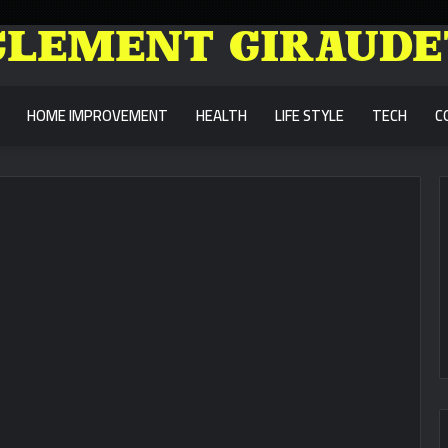
HOME IMPROVEMENT
HEALTH
LIFE STYLE
TECH
C