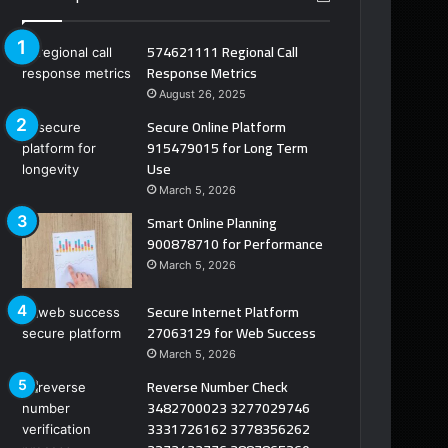
574621111 Regional Call
Response Metrics
August 26, 2025
Secure Online Platform
915479015 for Long Term
Use
March 5, 2026
Smart Online Planning
900878710 for Performance
March 5, 2026
Secure Internet Platform
27063129 for Web Success
March 5, 2026
Reverse Number Check
3482700023 3277029746
3331726162 3778356262