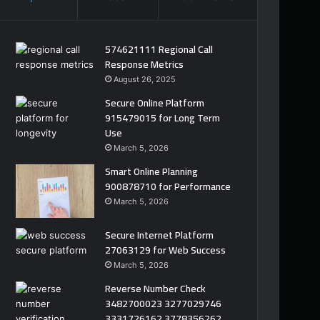
574621111 Regional Call
Response Metrics
August 26, 2025
Secure Online Platform
915479015 for Long Term
Use
March 5, 2026
Smart Online Planning
900878710 for Performance
March 5, 2026
Secure Internet Platform
27063129 for Web Success
March 5, 2026
Reverse Number Check
3482700023 3277029746
3331726162 3778356262