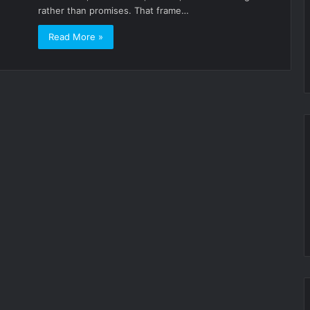
rather than promises. That frame…
Read More »