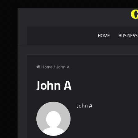
HOME
BUSINESS
Home
/
John A
John A
John A