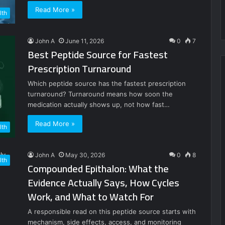
Read More »
lth
John A
June 11, 2026
0
7
Best Peptide Source for Fastest
Prescription Turnaround
Which peptide source has the fastest prescription
turnaround? Turnaround means how soon the
medication actually shows up, not how fast…
Read More »
lth
John A
May 30, 2026
0
8
lth
Compounded Epithalon: What the
Evidence Actually Says, How Cycles
Work, and What to Watch For
A responsible read on this peptide source starts with
mechanism, side effects, access, and monitoring