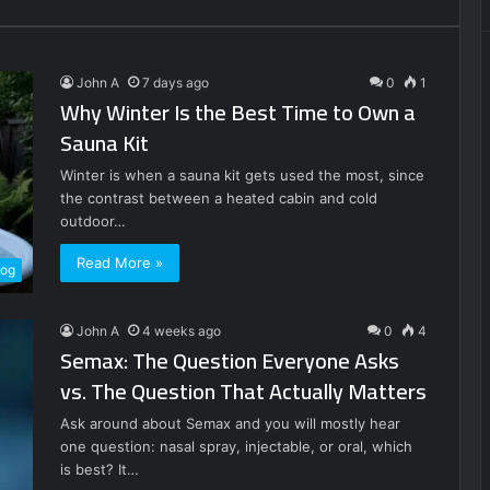
John A
7 days ago
0
1
Why Winter Is the Best Time to Own a
Sauna Kit
Winter is when a sauna kit gets used the most, since
the contrast between a heated cabin and cold
outdoor…
Read More »
log
John A
4 weeks ago
0
4
Semax: The Question Everyone Asks
vs. The Question That Actually Matters
Ask around about Semax and you will mostly hear
one question: nasal spray, injectable, or oral, which
is best? It…