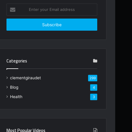
Enter
your
Email
address
Categories
clementgiraudet
299
Blog
4
Health
3
Most Popular Videos