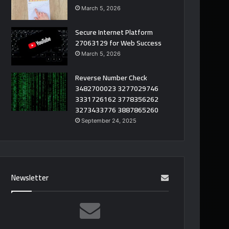
March 5, 2026
Secure Internet Platform
27063129 for Web Success
March 5, 2026
Reverse Number Check
3482700023 3277029746
3331726162 3778356262
3273433776 3887865260
September 24, 2025
Newsletter