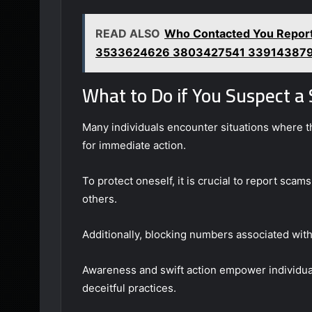
READ ALSO
Who Contacted You Repo
3533624626 3803427541 33914387
What to Do if You Suspect a
Many individuals encounter situations where t
for immediate action.
To protect oneself, it is crucial to report sca
others.
Additionally, blocking numbers associated with
Awareness and swift action empower individual
deceitful practices.