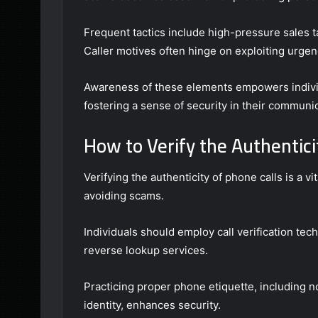
Frequent tactics include high-pressure sales ta
Caller motives often hinge on exploiting urgenc
Awareness of these elements empowers individu
fostering a sense of security in their communi
How to Verify the Authenticit
Verifying the authenticity of phone calls is a v
avoiding scams.
Individuals should employ call verification tec
reverse lookup services.
Practicing proper phone etiquette, including not
identity, enhances security.