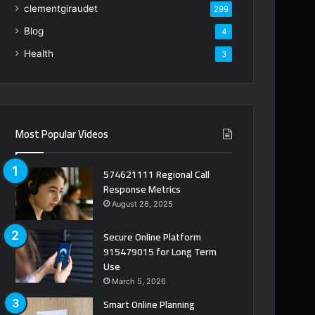
clementgiraudet
299
Blog
4
Health
3
Most Popular Videos
574621111 Regional Call
Response Metrics
August 26, 2025
Secure Online Platform
915479015 for Long Term
Use
March 5, 2026
Smart Online Planning