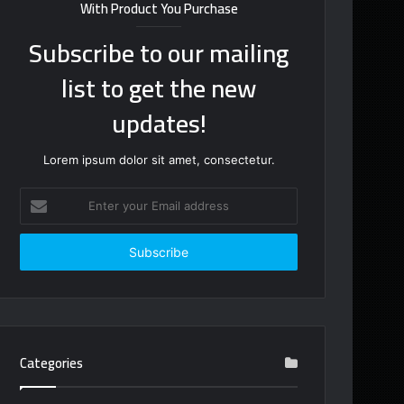
With Product You Purchase
Subscribe to our mailing
list to get the new
updates!
Lorem ipsum dolor sit amet, consectetur.
Enter
your
Email
address
Categories