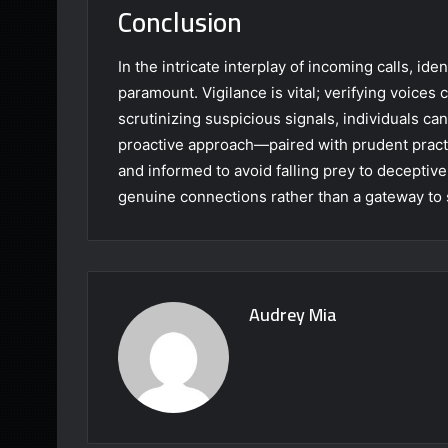
Conclusion
In the intricate interplay of incoming calls, iden
paramount. Vigilance is vital; verifying voices 
scrutinizing suspicious signals, individuals c
proactive approach—paired with prudent pract
and informed to avoid falling prey to deceptiv
genuine connections rather than a gateway to
Audrey Mia