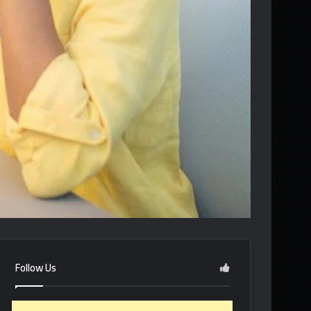
Follow Us