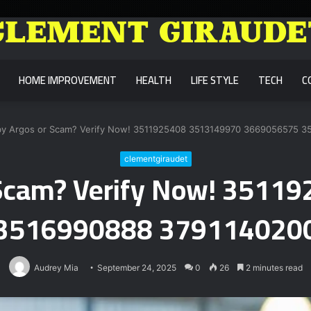
HOME IMPROVEMENT
HEALTH
LIFE STYLE
TECH
C
 by Argos or Scam? Verify Now! 3511925408 3513149970 3669056575 
clementgiraudet
r Scam? Verify Now! 351
3516990888 379114020
Audrey Mia
September 24, 2025
0
26
2 minutes read