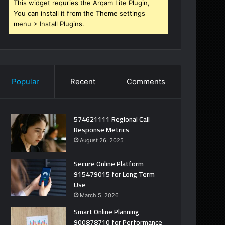
This widget requries the Arqam Lite Plugin,
You can install it from the Theme settings
menu > Install Plugins.
Popular
Recent
Comments
574621111 Regional Call
Response Metrics
August 26, 2025
Secure Online Platform
915479015 for Long Term
Use
March 5, 2026
Smart Online Planning
900878710 for Performance