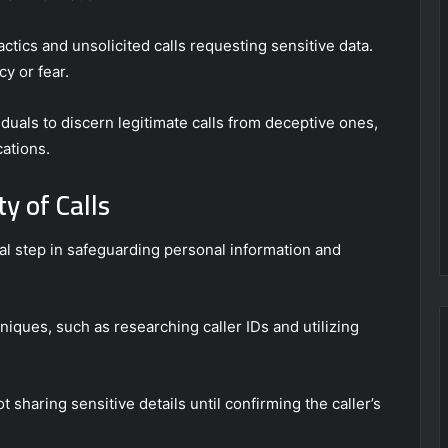
ctics and unsolicited calls requesting sensitive data.
y or fear.
als to discern legitimate calls from deceptive ones,
cations.
y of Calls
ital step in safeguarding personal information and
hniques, such as researching caller IDs and utilizing
 sharing sensitive details until confirming the caller’s