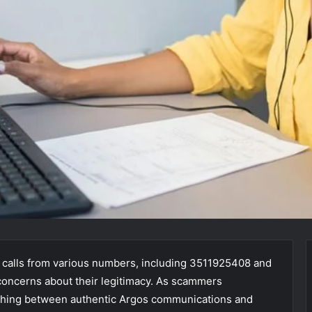
 calls from various numbers, including 3511925408 and
concerns about their legitimacy. As scammers
uishing between authentic Argos communications and