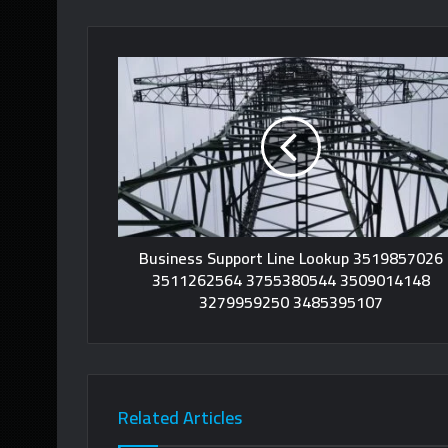
Business Support Line Lookup 3519857026
3511262564 3755380544 3509014148
3279959250 3485395107
Related Articles