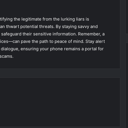
tifying the legitimate from the lurking liars is
can thwart potential threats. By staying savvy and
an safeguard their sensitive information. Remember, a
ices—can pave the path to peace of mind. Stay alert
e dialogue, ensuring your phone remains a portal for
 scams.