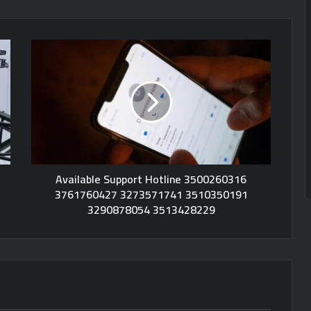
Available Support Hotline 3500260316
3761760427 3273571741 3510350191
3290878054 3513428229