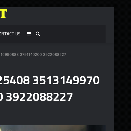
ONTACT US
Sidebar
Search
for
3516990888 3791140200 3922088227
1925408 3513149970
0 3922088227