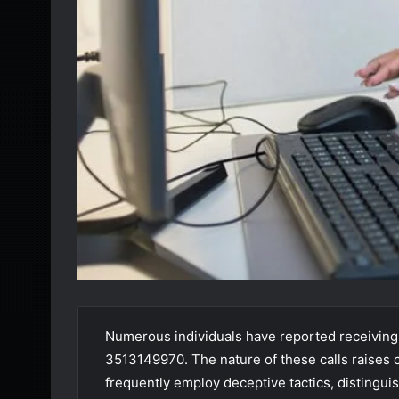
Numerous individuals have reported receiving
3513149970. The nature of these calls raises 
frequently employ deceptive tactics, disting