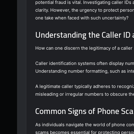
potential fraud is vital. Investigating caller 
clarity. However, the urgency to protect pers
one take when faced with such uncertainty?
Understanding the Caller I
How can one discern the legitimacy of a caller 
Caller identification systems often display num
Understanding number formatting, such as inter
A legitimate caller typically adheres to recogn
misleading or irregular numbers to obscure thei
Common Signs of Phone Sc
As individuals navigate the world of phone c
scams becomes essential for protecting person