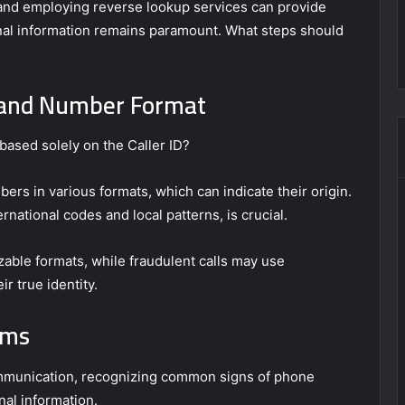
IDs and employing reverse lookup services can provide
onal information remains paramount. What steps should
D and Number Format
based solely on the Caller ID?
bers in various formats, which can indicate their origin.
national codes and local patterns, is crucial.
izable formats, while fraudulent calls may use
r true identity.
ams
ommunication, recognizing common signs of phone
al information.