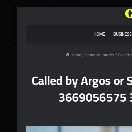
HOME
BUSINESS
Home
/
clementgiraudet
/
Called
Called by Argos o
3669056575 