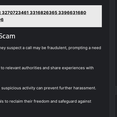
rt 3270723461 3316826365 3396631680
96
 Scam
hey suspect a call may be fraudulent, prompting a need
ms to relevant authorities and share experiences with
 suspicious activity can prevent further harassment.
s to reclaim their freedom and safeguard against