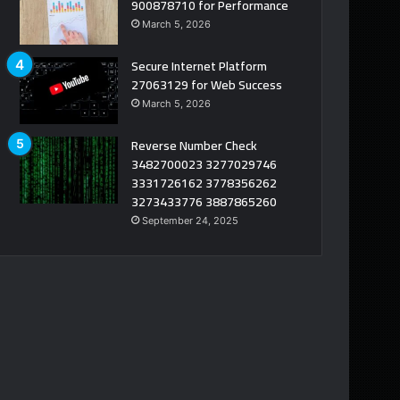
900878710 for Performance
March 5, 2026
Secure Internet Platform
27063129 for Web Success
March 5, 2026
Reverse Number Check
3482700023 3277029746
3331726162 3778356262
3273433776 3887865260
September 24, 2025