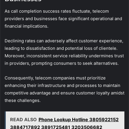
As call completion success rates fluctuate, telecom
providers and businesses face significant operational and
financial implications.
Declining rates can adversely affect customer experience,
leading to dissatisfaction and potential loss of clientele.
Moreover, inconsistent service reliability undermines trust
in providers, prompting consumers to seek alternatives.
Consequently, telecom companies must prioritize
enhancing their infrastructure and processes to maintain
competitive advantage and ensure customer loyalty amidst
these challenges.
READ ALSO
Phone Lookup Hotline 3805922152
3884717892 3891725481 3203506682