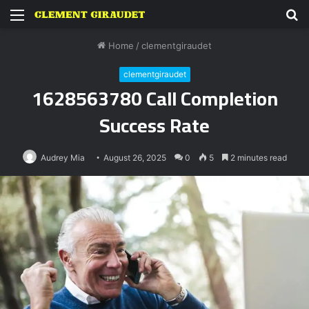
Menu
S
fo
Home
/
clementgiraudet
clementgiraudet
1628563780 Call Completion
Success Rate
Audrey Mia
August 26, 2025
0
5
2 minutes read