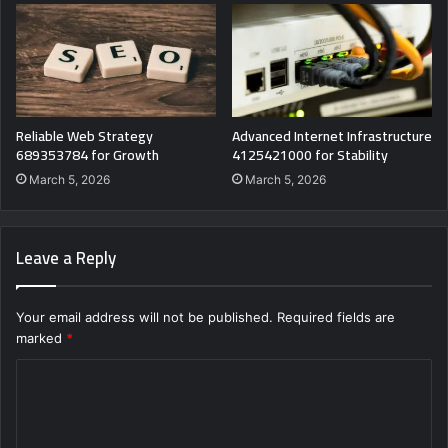
Reliable Web Strategy
Advanced Internet Infrastructure
689353784 for Growth
4125421000 for Stability
March 5, 2026
March 5, 2026
Leave a Reply
Your email address will not be published.
Required fields are
marked
*
C
o
m