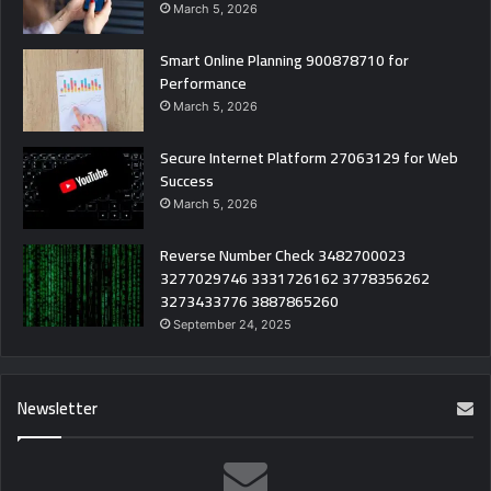
March 5, 2026
Smart Online Planning 900878710 for
Performance
March 5, 2026
Secure Internet Platform 27063129 for Web
Success
March 5, 2026
Reverse Number Check 3482700023
3277029746 3331726162 3778356262
3273433776 3887865260
September 24, 2025
Newsletter