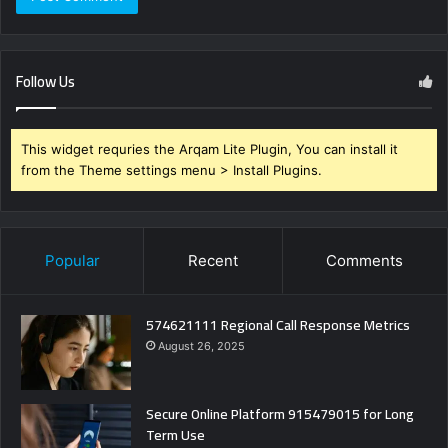
Follow Us
This widget requries the Arqam Lite Plugin, You can install it
from the Theme settings menu > Install Plugins.
Popular
Recent
Comments
574621111 Regional Call Response Metrics
August 26, 2025
Secure Online Platform 915479015 for Long
Term Use