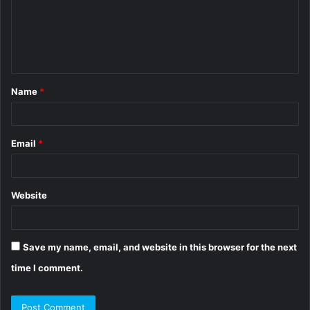
m
e
n
t
Name
*
*
Email
*
Website
Save my name, email, and website in this browser for the next
time I comment.