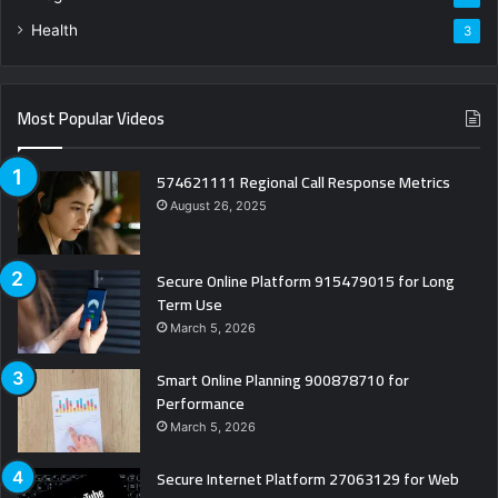
Health
3
Most Popular Videos
574621111 Regional Call Response Metrics
August 26, 2025
Secure Online Platform 915479015 for Long
Term Use
March 5, 2026
Smart Online Planning 900878710 for
Performance
March 5, 2026
Secure Internet Platform 27063129 for Web