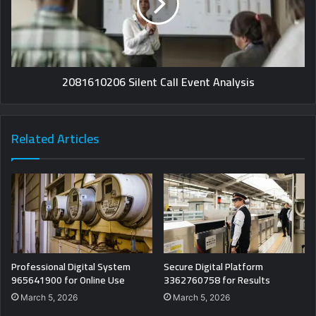
2081610206 Silent Call Event Analysis
Related Articles
Professional Digital System
Secure Digital Platform
965641900 for Online Use
3362760758 for Results
March 5, 2026
March 5, 2026