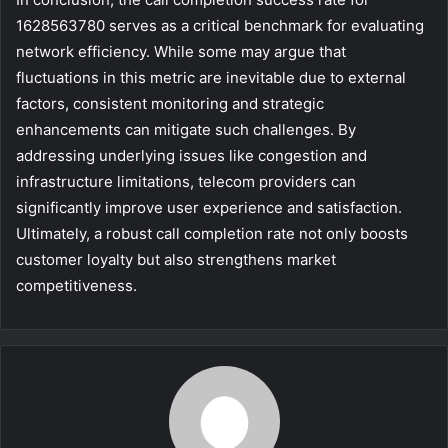
1628563780 serves as a critical benchmark for evaluating
network efficiency. While some may argue that
fluctuations in this metric are inevitable due to external
factors, consistent monitoring and strategic
enhancements can mitigate such challenges. By
addressing underlying issues like congestion and
infrastructure limitations, telecom providers can
significantly improve user experience and satisfaction.
Ultimately, a robust call completion rate not only boosts
customer loyalty but also strengthens market
competitiveness.