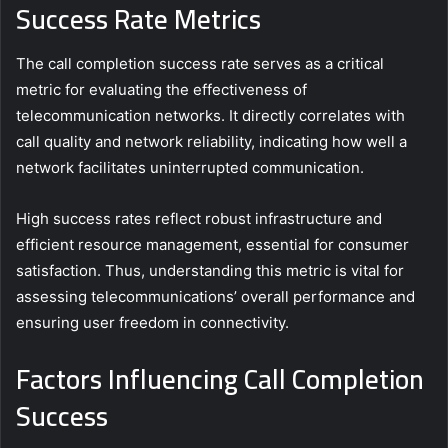
Success Rate Metrics
The call completion success rate serves as a critical
metric for evaluating the effectiveness of
telecommunication networks. It directly correlates with
call quality and network reliability, indicating how well a
network facilitates uninterrupted communication.
High success rates reflect robust infrastructure and
efficient resource management, essential for consumer
satisfaction. Thus, understanding this metric is vital for
assessing telecommunications’ overall performance and
ensuring user freedom in connectivity.
Factors Influencing Call Completion
Success