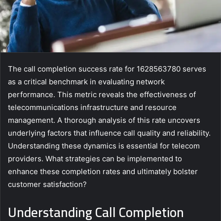
The call completion success rate for 1628563780 serves
as a critical benchmark in evaluating network
performance. This metric reveals the effectiveness of
telecommunications infrastructure and resource
management. A thorough analysis of this rate uncovers
underlying factors that influence call quality and reliability.
Understanding these dynamics is essential for telecom
providers. What strategies can be implemented to
enhance these completion rates and ultimately bolster
customer satisfaction?
Understanding Call Completion