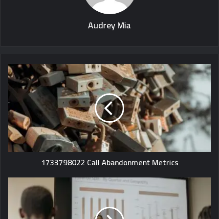
Audrey Mia
1733798022 Call Abandonment Metrics