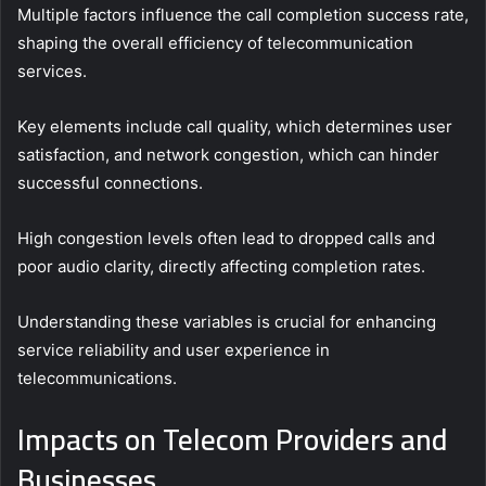
Multiple factors influence the call completion success rate,
shaping the overall efficiency of telecommunication
services.
Key elements include call quality, which determines user
satisfaction, and network congestion, which can hinder
successful connections.
High congestion levels often lead to dropped calls and
poor audio clarity, directly affecting completion rates.
Understanding these variables is crucial for enhancing
service reliability and user experience in
telecommunications.
Impacts on Telecom Providers and
Businesses