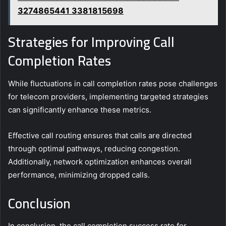
3274865441 3381815698
Strategies for Improving Call
Completion Rates
While fluctuations in call completion rates pose challenges
for telecom providers, implementing targeted strategies
can significantly enhance these metrics.
Effective call routing ensures that calls are directed
through optimal pathways, reducing congestion.
Additionally, network optimization enhances overall
performance, minimizing dropped calls.
Conclusion
In conclusion, the call completion success rate for