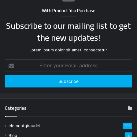
With Product You Purchase
Subscribe to our mailing list to get
the new updates!
Lorem ipsum dolor sit amet, consectetur.
Enter
your
Email
address
Categories
clementgiraudet
299
Blog
4